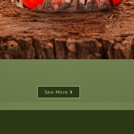
Quick View
See More