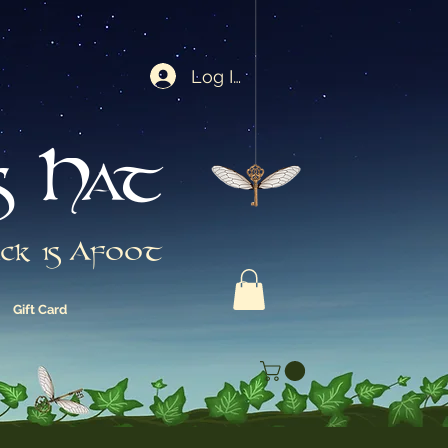
Log In
s Hat
ck is Afoot
Gift Card