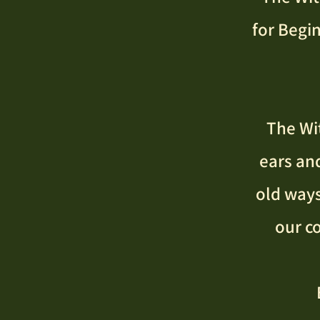
for Begi
The Wit
ears an
old ways
our c