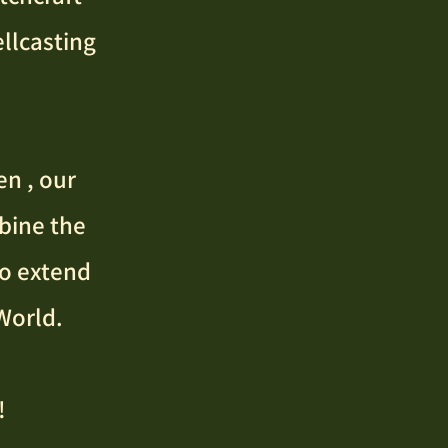
llcasting
en , our
bine the
to extend
World.
!