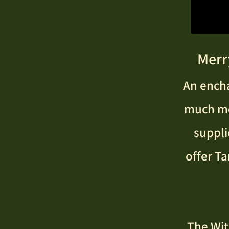
Merr
An encha
much mor
suppli
offer Ta
The Wit