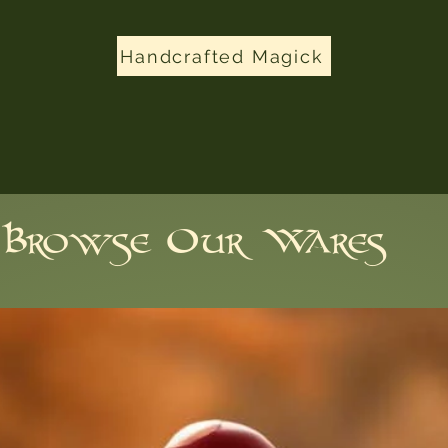
Handcrafted Magick
Browse Our Wares