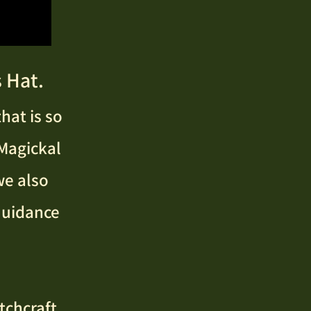
 Hat.
hat is so
 Magickal
we also
 Guidance
tchcraft