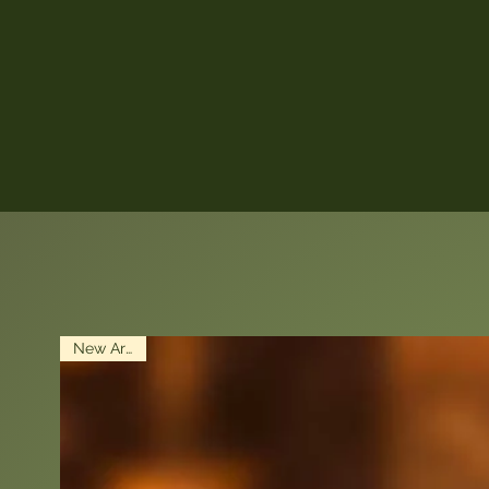
New Arrival