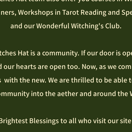
nners,
Workshops in Tarot Reading and Spe
and our Wonderful Witching's Club.​
ches Hat is a community. If our door is op
d our hearts are open too. Now, as we com
 with the new. We are thrilled to be able 
ommunity into the aether and around the 
Brightest Blessings to all who visit our site