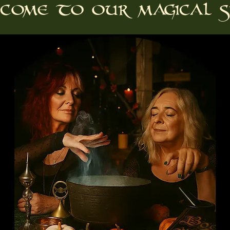
come to our magical s