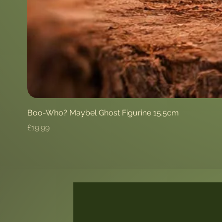
Boo-Who? Maybel Ghost Figurine 15.5cm
Price
£19.99