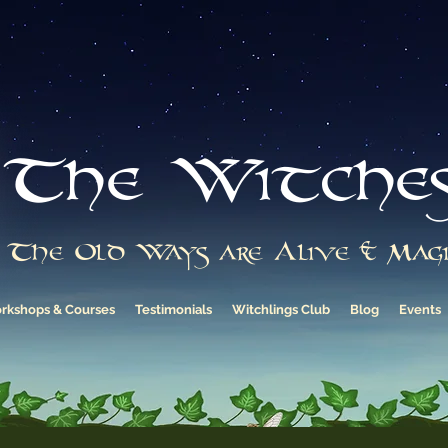
The Witche
The Old Ways are Alive & Magi
rkshops & Courses
Testimonials
Witchlings Club
Blog
Events