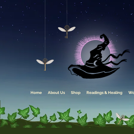
Home
About Us
Shop
Readings & Healing
Wo