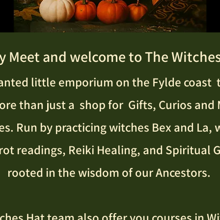
y Meet and welcome to The Witches
nted little emporium on the Fylde coast t
e than just a shop for Gifts, Curios and
es. Run by practicing witches Bex and La, 
rot readings, Reiki Healing, and Spiritual
rooted in the wisdom of our Ancestors.
ches Hat team also offer you courses in Wi