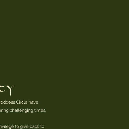
ity
oddess Circle have
ring challenging times.
ivilege to give back to