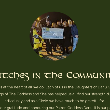
tches in the Commun
 at the heart of all we do. Each of us in the Daughters of
Danu G
gs of The Goddess and She has helped us all find our strength du
Individually and as a Circle we have much to be grateful for.
our gratitude and honouring our Patron Goddess Danu, it is our pr