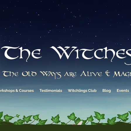
The Witche
The Old Ways are Alive & Magi
rkshops & Courses
Testimonials
Witchlings Club
Blog
Events