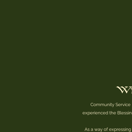
Wi
Community Service is
experienced the Blessin
As a way of expressing 