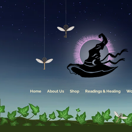
Home
About Us
Shop
Readings & Healing
Wo