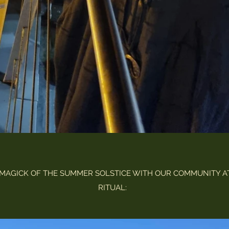
MAGICK OF THE SUMMER SOLSTICE WITH OUR COMMUNITY A
RITUAL: