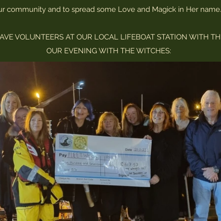
ur community and to spread some Love and Magick in Her name
AVE VOLUNTEERS AT OUR LOCAL LIFEBOAT STATION WITH TH
OUR EVENING WITH THE WITCHES: