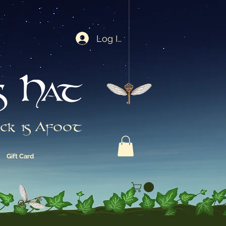
Log In
s Hat
ck is Afoot
Gift Card