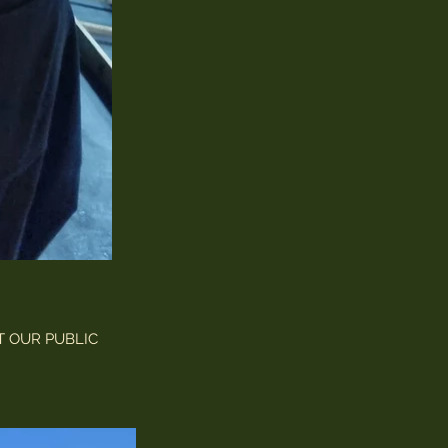
T OUR PUBLIC