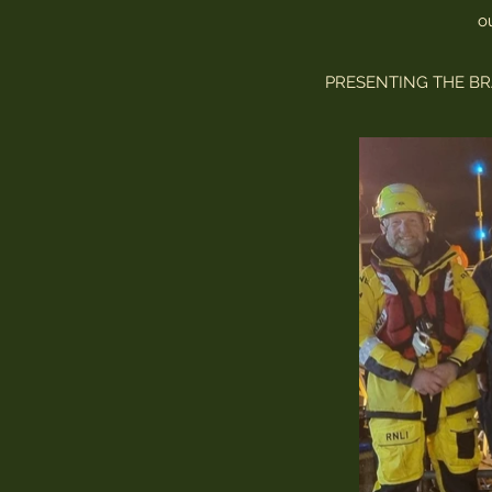
o
PRESENTING THE BR