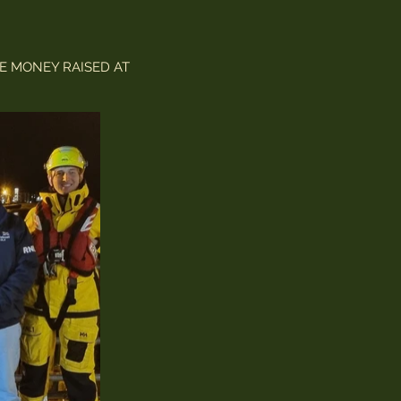
.
E MONEY RAISED AT