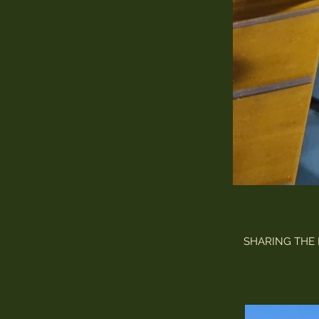
SHARING THE 