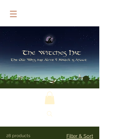
The Witches Hat
The Old Ways are Alive & Magick is Afoot
28 products
Filter & Sort