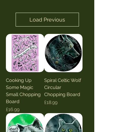
Load Previous
Cooking Up
Spiral Celtic Wolf
Some Magic
Circular
Small Chopping
Chopping Board
Board
Price
£18.99
Price
£16.99