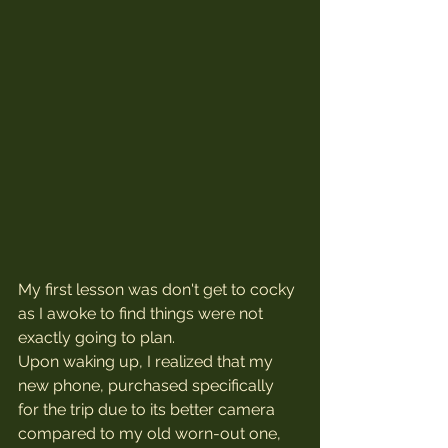
My first lesson was don't get to cocky 
as I awoke to find things were not 
exactly going to plan.
Upon waking up, I realized that my 
new phone, purchased specifically 
for the trip due to its better camera 
compared to my old worn-out one, 