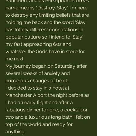
Pantheon, and as Persephones Greek 
name means "Destroy-Slay" I'm here 
to destroy any limiting beliefs that are 
holding me back and the word 'Slay' 
has totally different connotations in 
popular culture so I intend to 'Slay' 
my fast approaching 60s and 
whatever the Gods have in store for 
me next.
My journey began on Saturday after 
several weeks of anxiety and 
numerous changes of heart.
I decided to stay in a hotel at 
Manchester Aiport the night before as 
I had an early flight and after a 
fabulous dinner for one, a cocktail or 
two and a luxurious long bath I felt on 
top of the world and ready for 
anything. 