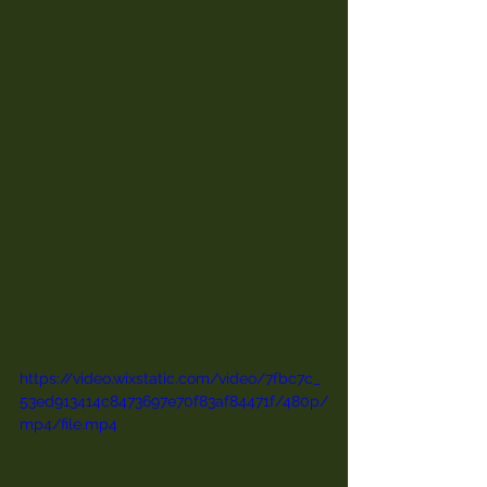
https://video.wixstatic.com/video/7fbc7c_
53ed913414c8473697e70f83af84471f/480p/
mp4/file.mp4