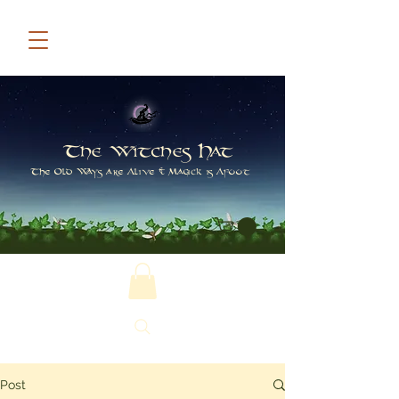
The Witches Hat
The Old Ways are Alive & Magick is Afoot
Post