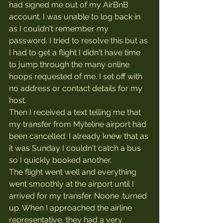
had signed me out of my AirBnB 
account. I was unable to log back in 
as I couldn't remember my 
password. I tried to resolve this but as 
I had to get a flight I didn't have time 
to jump through the many online 
hoops requested of me. I set off with 
no address or contact details for my 
host.
Then I received a text telling me that 
my transfer from Myteline airport had 
been cancelled. I already knew that as 
it was Sunday I couldn't catch a bus 
so I quickly booked another.
The flight went well and everything 
went smoothly at the airport until I 
arrived for my transfer. Noone .turned 
up. When I approached the airline 
representative, they had a very 