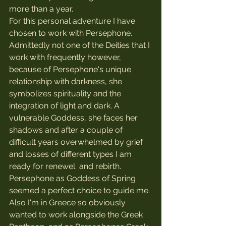
more than a year.
For this personal adventure I have 
chosen to work with Persephone. 
Admittedly not one of the Deities that I 
work with frequently however, 
because of Persephone's unique 
relationship with darkness, she 
symbolizes spirituality and the 
integration of light and dark. A 
vulnerable Goddess, she faces her 
shadows and after a couple of 
difficult years overwhelmed by grief 
and losses of different types I am 
ready for renewel  and rebirth. 
Persephone as Goddess of Spring 
seemed a perfect choice to guide me.
Also I'm in Greece so obviously 
wanted to work alongside the Greek 