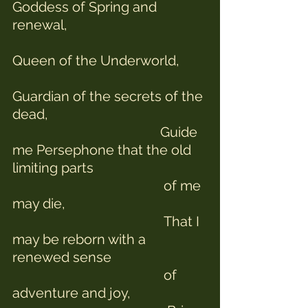
Goddess of Spring and 
renewal,
Queen of the Underworld,
Guardian of the secrets of the 
dead,
                                           Guide 
me Persephone that the old 
limiting parts
                                            of me 
may die,
                                            That I 
may be reborn with a 
renewed sense 
                                            of 
adventure and joy,