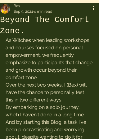
Bex
Sep 9, 2024
4 min read
Beyond The Comfort
Zone.
As Witches when leading workshops 
and courses focused on personal 
empowerment, we frequently 
emphasize to participants that change 
and growth occur beyond their 
comfort zone.
Over the next two weeks, I (Bex) will 
have the chance to personally test 
this in two different ways.
By embarking on a solo journey, 
which I haven't done in a long time. 
And by starting this Blog, a task I've 
been procrastinating and worrying 
about, despite wanting to do it for 