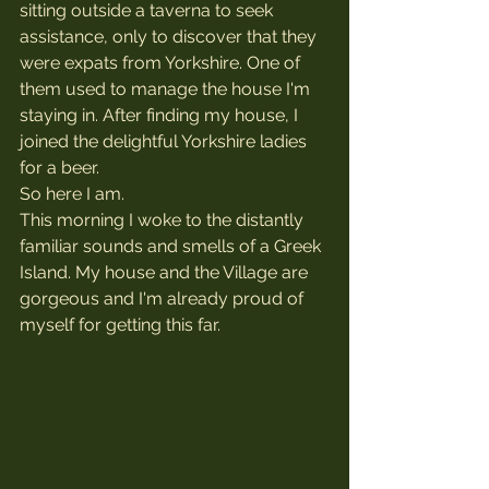
sitting outside a taverna to seek 
assistance, only to discover that they 
were expats from Yorkshire. One of 
them used to manage the house I'm 
staying in. After finding my house, I 
joined the delightful Yorkshire ladies 
for a beer.
So here I am. 
This morning I woke to the distantly 
familiar sounds and smells of a Greek 
Island. My house and the Village are 
gorgeous and I'm already proud of 
myself for getting this far.