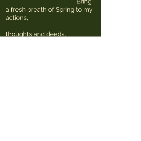
                                             Bring 
a fresh breath of Spring to my 
actions,
thoughts and deeds,
                                            You 
have walked with me through 
the darkness, 
                                            now 
help me face with courage 
what lies ahead,
                                            Show 
me the strength I have to 
walk with grace
                                            and 
good humour into unknown 
places,