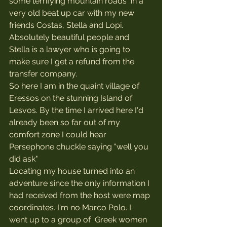
some terrifying mountain roads  in a 
very old beat up car with my new 
friends Costas, Stella and Lopi. 
Absolutely beautiful people and 
Stella is a lawyer who is going to 
make sure I get a refund from the 
transfer company.
So here I am in the quaint village of 
Eressos on the stunning Island of 
Lesvos. By the time I arrived here I'd 
already been so far out of my 
comfort zone I could hear 
Persephone chuckle saying "well you 
did ask"
Locating my house turned into an 
adventure since the only information I 
had received from the host were map 
coordinates. I'm no Marco Polo. I 
went up to a group of  Greek women 