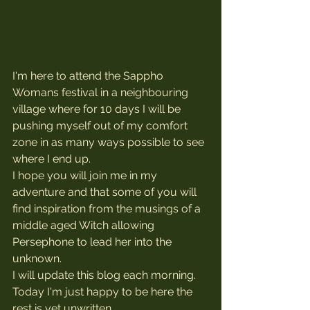
I'm here to attend the Sappho 
Womans festival in a neighbouring 
village where for 10 days I will be 
pushing myself out of my comfort 
zone in as many ways possible to see 
where I end up.
I hope you will join me in my 
adventure and that some of you will 
find inspiration from the musings of a 
middle aged Witch allowing 
Persephone to lead her into the 
unknown.
I will update this blog each morning. 
Today I'm just happy to be here the 
rest is yet unwritten.