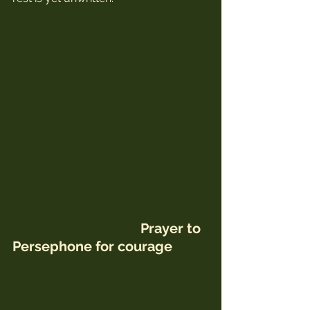
 Prayer to 
Persephone for courage