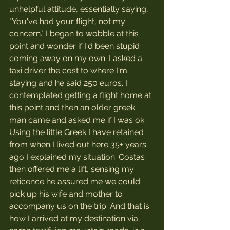
unhelpful attitude, essentially saying, 
"You've had your flight, not my 
concern." I began to wobble at this 
point and wonder if I'd been stupid 
coming away on my own. I asked a 
taxi driver the cost to where I'm 
staying and he said 250 euros. I 
contemplated getting a flight home at 
this point and then an older greek 
man came and asked me if I was ok.
Using the little Greek I have retained 
from when I lived out here 35+ years 
ago I explained my situation. Costas 
then offered me a lift, sensing my 
reticence he assured me we could 
pick up his wife and mother to 
accompany us on the trip. And that is 
how I arrived at my destination via 