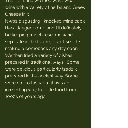
The first thing we tried was sweet 
wine with a variety of herbs and Greek 
Cheese in it. 
It was disgusting I knocked mine back 
like a Jaeger bomb and I'll definately 
be keeping my cheese and wine 
separate in the future, I can't see this 
making a comeback any day soon.
We then tried a variety of dishes 
prepared in traditional ways . Some 
were delicious particularly tzadziki 
prepared in the ancient way. Some 
were not so tasty but it was an 
interesting way to taste food from 
1000s of years ago.