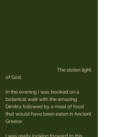
                                          The stolen light 
of God.
In the evening I was booked on a 
botanical walk with the amazing 
Dimitra followed by a meal of food 
that would have been eaten in Ancient 
Greece.
I was really looking forward to this 