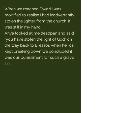
When we reached Tavari I was 
mortified to realise I had inadvertantly 
stolen the lighter from the church. It 
was still in my hand! 
Anya looked at me deadpan and said 
"you have stolen the light of God" on 
the way back to Eressos when her car 
kept breaking down we concluded it 
was our punishment for such a grave 
sin.