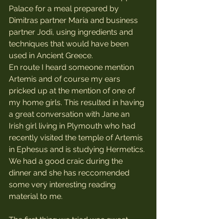
Palace for a meal prepared by 
Dimitras partner Maria and business 
partner Jodi, using ingredients and 
techniques that would have been 
used in Ancient Greece. 
En route I heard someone mention 
Artemis and of course my ears 
pricked up at the mention of one of 
my home girls. This resulted in having 
a great conversation with Jane an 
Irish girl living in Plymouth who had 
recently visited the temple of Artemis 
in Ephesus and is studying Hermetics. 
We had a good craic during the 
dinner and she has reccomended 
some very interesting reading 
material to me.