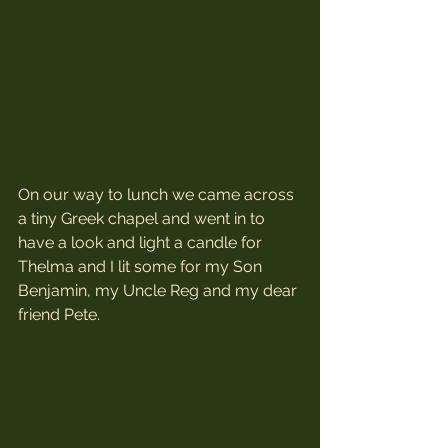
On our way to lunch we came across 
a tiny Greek chapel and went in to 
have a look and light a candle for 
Thelma and I lit some for my Son 
Benjamin, my Uncle Reg and my dear 
friend Pete.