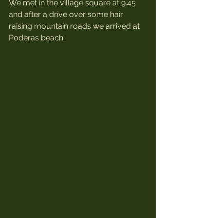
We met in the village square at 9.45 
and after a drive over some hair 
raising mountain roads we arrived at 
Poderas beach.