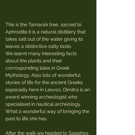
This is the Tamarisk tree, sacred to 
Aphrodite it is a natural distillery that 
takes salt out of the water giving its 
leaves a distinctive salty taste. 
We learnt many interesting facts 
about the plants and their 
corrosponding tales in Greek 
Mythology. Also lots of wonderful 
stories of life for the ancient Greeks 
especially here in Lesvos. Dimitra is an 
award winning archeologist who 
specialised in nautical archeology. 
What a wonderful way of bringing the 
past to life she has.
After the walk we headed to Sapphos 