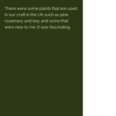
There were some plants that are used 
in our craft in the UK such as pine, 
rosemary and bay and some that 
were new to me. It was fascinating.