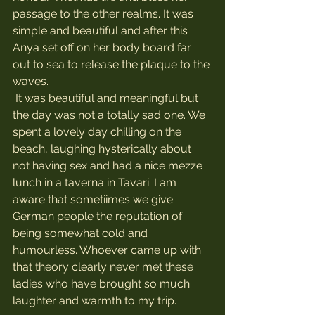
passage to the other realms. It was 
simple and beautiful and after this 
Anya set off on her body board far 
out to sea to release the plaque to the 
waves.
 It was beautiful and meaningful but 
the day was not a totally sad one. We 
spent a lovely day chilling on the 
beach, laughing hysterically about 
not having sex and had a nice mezze 
lunch in a taverna in Tavari. I am 
aware that sometiimes we give 
German people the reputation of 
being somewhat cold and 
humourless. Whoever came up with 
that theory clearly never met these 
ladies who have brought so much 
laughter and warmth to my trip.