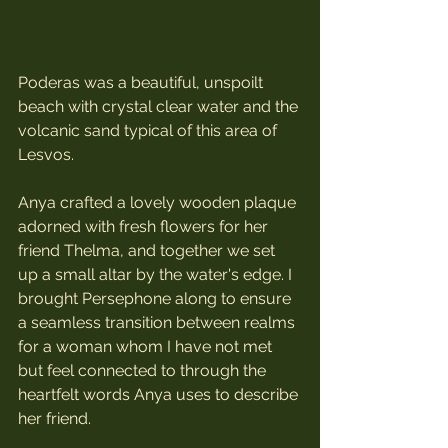
Poderas was a beautiful, unspoilt 
beach with crystal clear water and the 
volcanic sand typical of this area of 
Lesvos.
Anya crafted a lovely wooden plaque 
adorned with fresh flowers for her 
friend Thelma, and together we set 
up a small altar by the water's edge. I 
brought Persephone along to ensure 
a seamless transition between realms 
for a woman whom I have not met 
but feel connected to through the 
heartfelt words Anya uses to describe 
her friend.