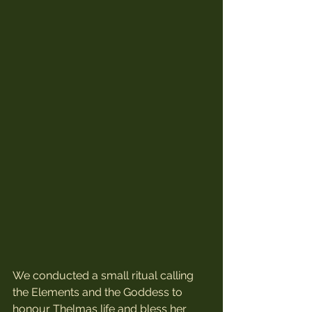
We conducted a small ritual calling 
the Elements and the Goddess to 
honour Thelmas life and bless her 