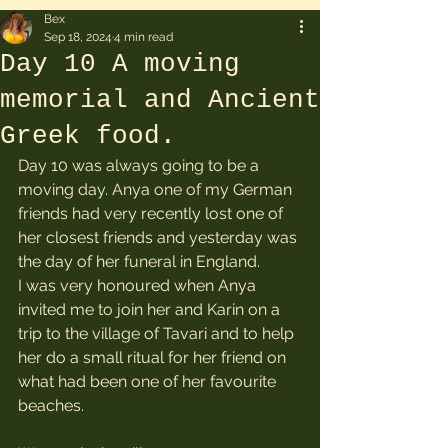
Bex
Sep 18, 2024
4 min read
Day 10 A moving
memorial and Ancient
Greek food.
Day 10 was always going to be a 
moving day. Anya one of my German 
friends had very recently lost one of 
her closest friends and yesterday was 
the day of her funeral in England. 
I was very honoured when Anya 
invited me to join her and Karin on a 
trip to the village of Tavari and to help 
her do a small ritual for her friend on 
what had been one of her favourite 
beaches.