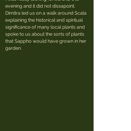
evening and it did not dissapoint. 
Dimitra led us on a walk around Scala 
explaining the historical and spiritual 
significance of many local plants and 
spoke to us about the sorts of plants 
that Sappho would have grown in her 
garden. 