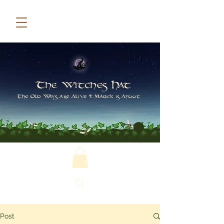
The Witches Hat
The Old Ways are Alive & Magick is Afoot
Post