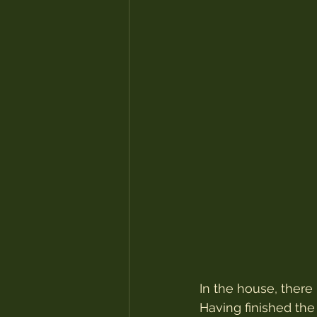
In the house, there
Having finished the