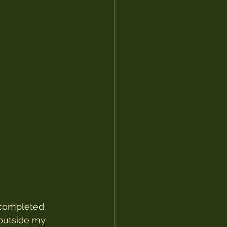
 completed. 
outside my 