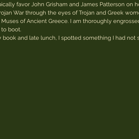
ypically favor John Grisham and James Patterson on hol
Trojan War through the eyes of Trojan and Greek wom
Muses of Ancient Greece. I am thoroughly engrossed 
to boot.
y book and late lunch, I spotted something I had not 