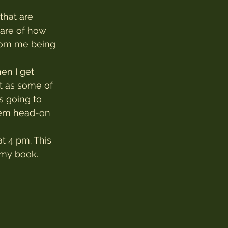
that are 
ware of how 
rom me being 
en I get 
t as some of 
s going to 
them head-on 
t 4 pm. This 
 my book.