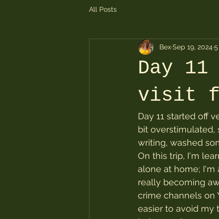
All Posts
Bex
Sep 19, 2024
5
Day 11
visit 
Day 11 started off ve
bit overstimulated,
writing, washed som
On this trip, I'm le
alone at home; I'm 
really becoming aw
crime channels on Yo
easier to avoid my 