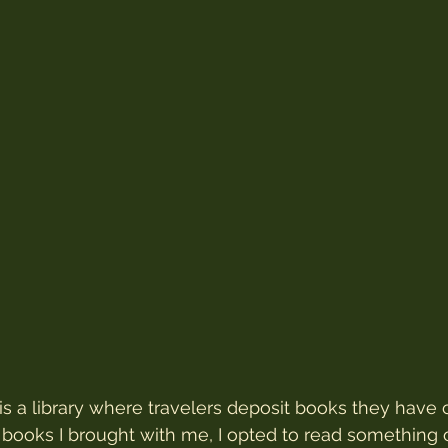
 is a library where travelers deposit books they have
 books I brought with me, I opted to read something 