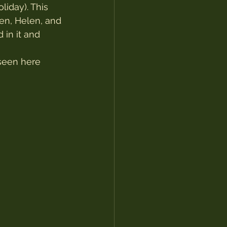
iday). This 
en, Helen, and 
in it and 
seen here 