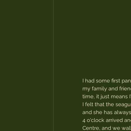
I had some first pa
my family and frien
time, it just means 
I felt that the sea
and she has always
4 o'clock arrived a
Centre, and we walk