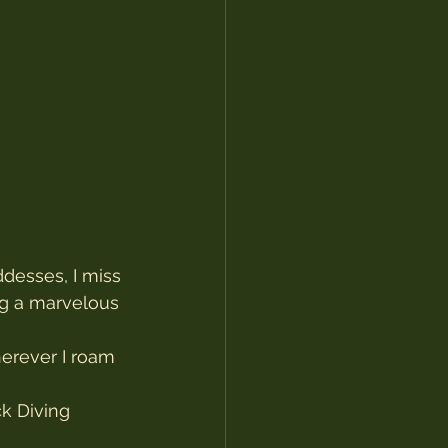
desses, I miss 
ng a marvelous 
herever I roam 
k Diving 