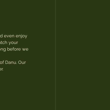
nd even enjoy 
atch your 
long before we 
of Danu. Our 
r.