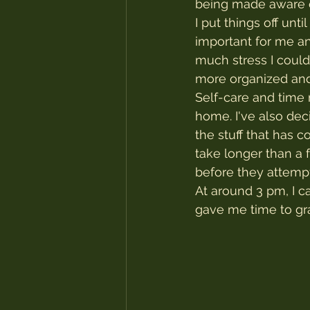
being made aware of
I put things off unt
important for me an
much stress I coul
more organized and
Self-care and time 
home. I've also dec
the stuff that has 
take longer than a 
before they attempt
At around 3 pm, I c
gave me time to gra