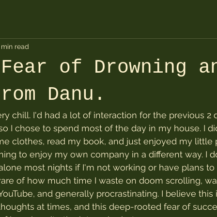
 min read
 Fear of Drowning a
from Danu.
ry chill. I'd had a lot of interaction for the previous 2 
 so I chose to spend most of the day in my house. I d
e clothes, read my book, and just enjoyed my little p
arning to enjoy my own company in a different way. I d
alone most nights if I'm not working or have plans to 
are of how much time I waste on doom scrolling, wat
uTube, and generally procrastinating. I believe this i
thoughts at times, and this deep-rooted fear of succes