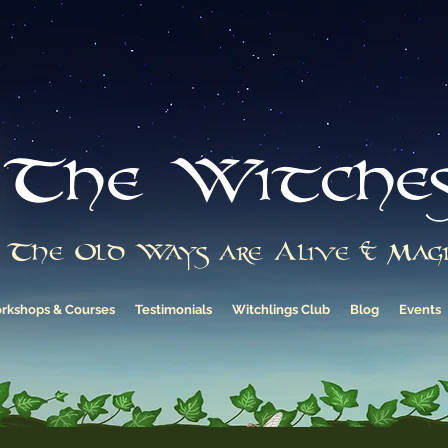
The Witche
The Old Ways are Alive & Magi
rkshops & Courses
Testimonials
Witchlings Club
Blog
Events