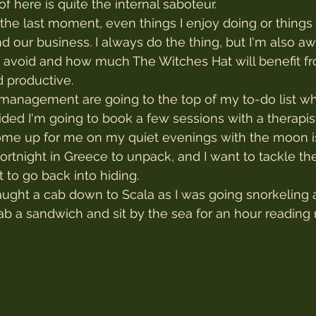
 here is quite the internal saboteur.
il the last moment, even things I enjoy doing or things 
d our business. I always do the thing, but I'm also a
d avoid and how much The Witches Hat will benefit f
 productive.
management are going to the top of my to-do list wh
ided I'm going to book a few sessions with a therapis
come up for me on my quiet evenings with the moon i
fortnight in Greece to unpack, and I want to tackle 
 to go back into hiding.
aught a cab down to Scala as I was going snorkeling a
b a sandwich and sit by the sea for an hour reading