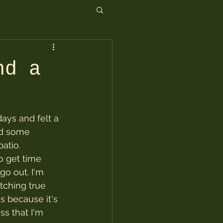
nd a
days and felt a 
id some 
atio.
o get time 
go out. I'm 
ching true 
s because it's 
s that I'm 