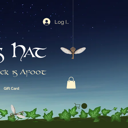
Log In
s Hat
ck is Afoot
Gift Card