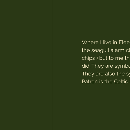
Where I live in Fle
the seagull alarm c
chips ) but to me th
did. They are symb
They are also the 
Patron is the Celti