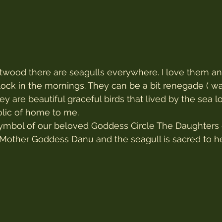
etwood there are seagulls everywhere. I love them a
lock in the mornings. They can be a bit renegade ( w
ey are beautiful graceful birds that lived by the sea 
olic of home to me.
symbol of our beloved Goddess Circle The Daughters 
c Mother Goddess Danu and the seagull is sacred to he