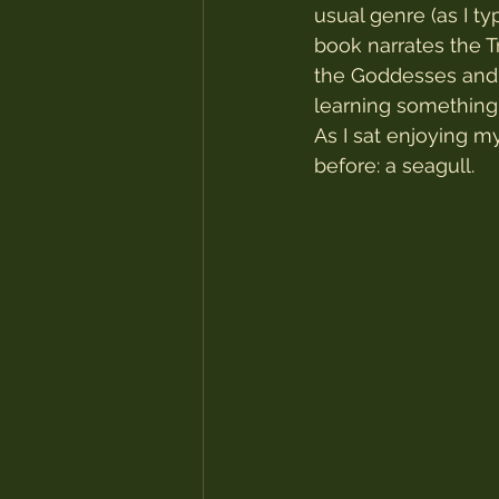
usual genre (as I t
book narrates the 
the Goddesses and 
learning something 
As I sat enjoying m
before: a seagull.