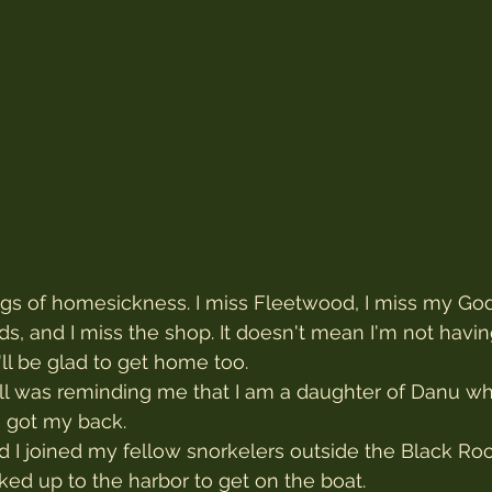
ngs of homesickness. I miss Fleetwood, I miss my God
ds, and I miss the shop. It doesn't mean I'm not havi
I'll be glad to get home too.
gull was reminding me that I am a daughter of Danu w
 got my back.
nd I joined my fellow snorkelers outside the Black Roc
ed up to the harbor to get on the boat.