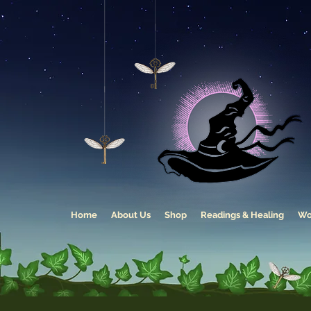
Home
About Us
Shop
Readings & Healing
Wo