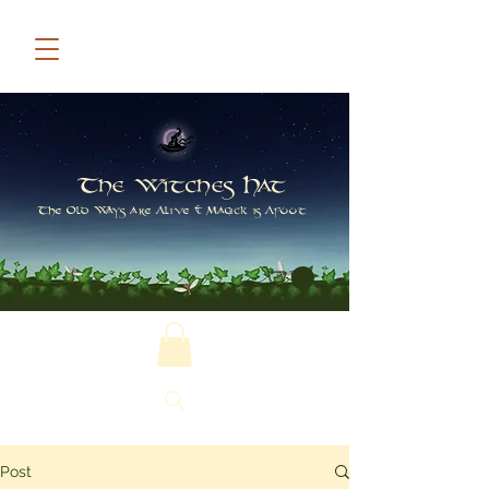
The Witches Hat
The Old Ways are Alive & Magick is Afoot
Post