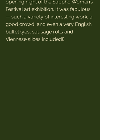
opening night of the Sappho Women’s 
Festival art exhibition. It was fabulous 
— such a variety of interesting work, a 
good crowd, and even a very English 
buffet (yes, sausage rolls and 
Viennese slices included!).