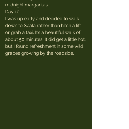
midnight margaritas.
Day 10
I was up early and decided to walk 
down to Scala rather than hitch a lift 
or grab a taxi. It’s a beautiful walk of 
about 50 minutes. It did get a little hot, 
but I found refreshment in some wild 
grapes growing by the roadside.