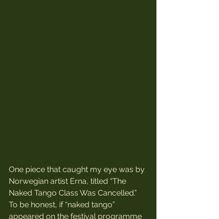
One piece that caught my eye was by 
Norwegian artist Erna, titled “The 
Naked Tango Class Was Cancelled.” 
To be honest, if “naked tango” 
appeared on the festival programme 