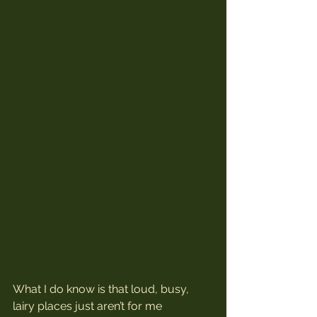
What I do know is that loud, busy, 
lairy places just aren’t for me 