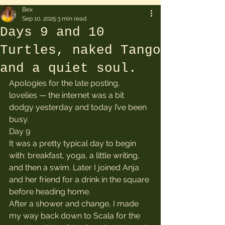
Bex
Sep 10, 2025
3 min read
Days 9 and 10
Turtles, naked Tango
and a quiet soul.
Apologies for the late posting, 
lovelies — the internet was a bit 
dodgy yesterday and today I’ve been 
busy.
Day 9
It was a pretty typical day to begin 
with: breakfast, yoga, a little writing, 
and then a swim. Later I joined Anja 
and her friend for a drink in the square 
before heading home.
After a shower and change, I made 
my way back down to Scala for the 