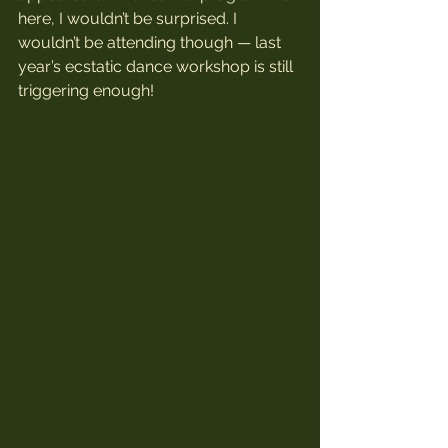
here, I wouldn’t be surprised. I 
wouldn’t be attending though — last 
year’s ecstatic dance workshop is still 
triggering enough!