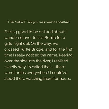
'The Naked Tango class was cancelled" 
Feeling good to be out and about, I 
wandered over to Isla Bonita for a 
girls’ night out. On the way, we 
crossed Turtle Bridge, and for the first 
time I really noticed the name. Peering 
over the side into the river, I realised 
exactly why it’s called that — there 
were turtles everywhere! I could’ve 
stood there watching them for hours.