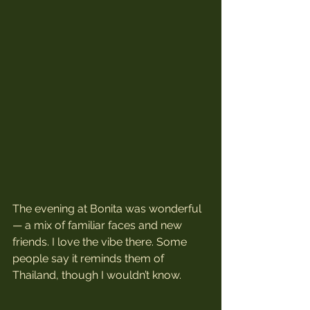
The evening at Bonita was wonderful 
— a mix of familiar faces and new 
friends. I love the vibe there. Some 
people say it reminds them of 
Thailand, though I wouldn’t know. 