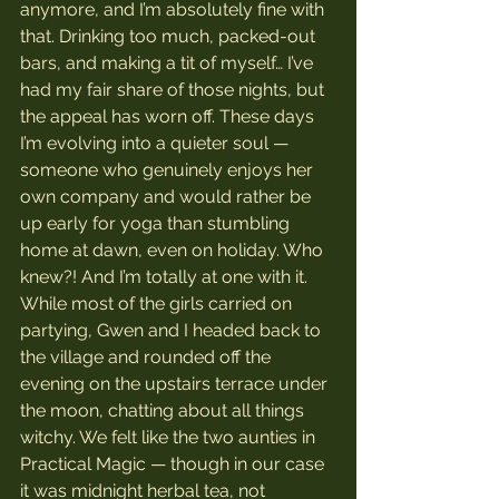
anymore, and I’m absolutely fine with 
that. Drinking too much, packed-out 
bars, and making a tit of myself… I’ve 
had my fair share of those nights, but 
the appeal has worn off. These days 
I’m evolving into a quieter soul — 
someone who genuinely enjoys her 
own company and would rather be 
up early for yoga than stumbling 
home at dawn, even on holiday. Who 
knew?! And I’m totally at one with it.
While most of the girls carried on 
partying, Gwen and I headed back to 
the village and rounded off the 
evening on the upstairs terrace under 
the moon, chatting about all things 
witchy. We felt like the two aunties in 
Practical Magic — though in our case 
it was midnight herbal tea, not 