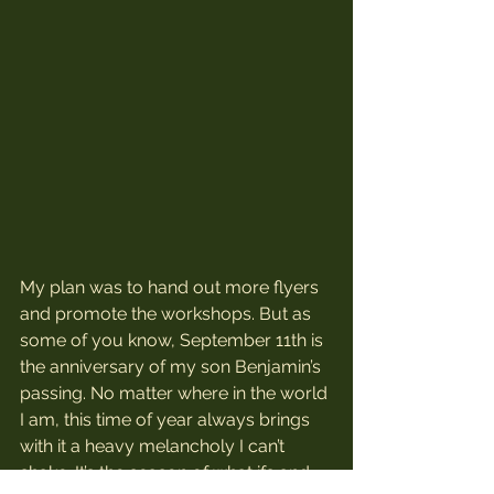
My plan was to hand out more flyers 
and promote the workshops. But as 
some of you know, September 11th is 
the anniversary of my son Benjamin’s 
passing. No matter where in the world 
I am, this time of year always brings 
with it a heavy melancholy I can’t 
shake. It’s the season of what ifs and 