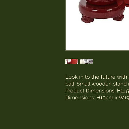
Look in to the future with
ball. Small wooden stand 
Product Dimensions: H1
Dimensions: H10cm x W1