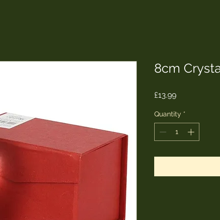
8cm Crystal
Price
£13.99
Quantity
*