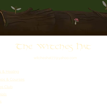
The Witches Hat
witcheshat77@yahoo.com
s & Healing
ps & Courses
gs Club
ials
s