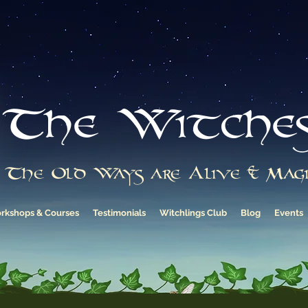
The Witche
The Old Ways are Alive & Magi
rkshops & Courses
Testimonials
Witchlings Club
Blog
Events