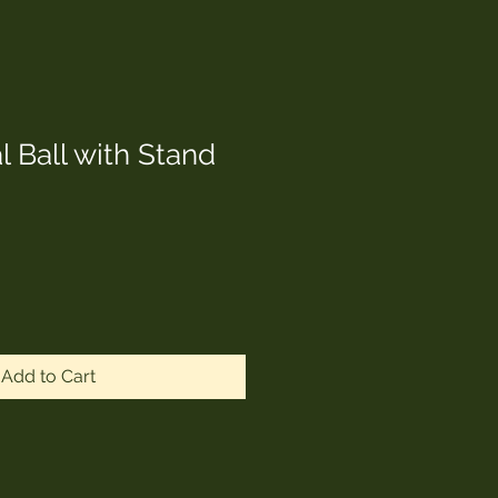
 Ball with Stand
Add to Cart