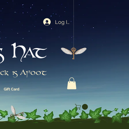
Log In
s Hat
ck is Afoot
Gift Card