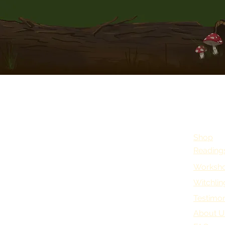
Shop
Reading
Worksho
Witchlin
Testimon
About U