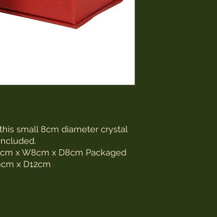
 this small 8cm diameter crystal
included.
1.5cm x W8cm x D8cm Packaged
9cm x D12cm