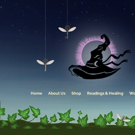
Home
About Us
Shop
Readings & Healing
Wo