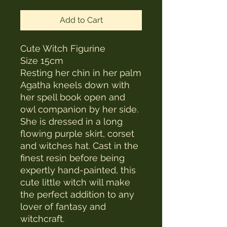
Add to Cart
Cute Witch Figurine
Size 15cm
Resting her chin in her palm
Agatha kneels down with
her spell book open and
owl companion by her side.
She is dressed in a long
flowing purple skirt, corset
and witches hat. Cast in the
finest resin before being
expertly hand-painted, this
cute little witch will make
the perfect addition to any
lover of fantasy and
witchcraft.