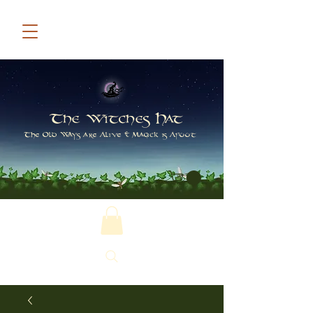
The Witches Hat
The Old Ways are Alive & Magick is Afoot