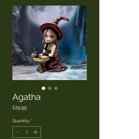
Agatha
Price
£29.99
Quantity
*