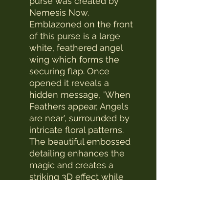
purse was created by
Nemesis Now.
Emblazoned on the front
of this purse is a large
white, feathered angel
wing which forms the
securing flap. Once
opened it reveals a
hidden message, 'When
Feathers appear, Angels
are near', surrounded by
intricate floral patterns.
The beautiful embossed
detailing enhances the
magic and creates a
striking 3D effect while
the large compartments
make it a wonderfully
practical piece.