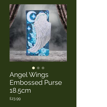
Angel Wings
Embossed Purse
18.5cm
Price
£23.99