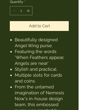
Quantity
*
Add to Cart
Beautifully designed
Angel Wing purse.
Featuring the words
'When Feathers appear,
Angels are near'
Stylish and practical.
Multiple slots for cards
and coins.
From the untamed
imagination of Nemesis
Now's in-house design
team, this embossed