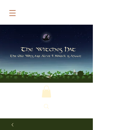
The Witches Hat
The Old Ways are Alive & Magick is Afoot