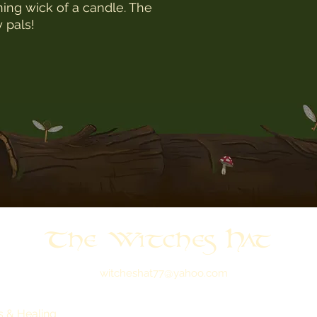
rning wick of a candle. The
y pals!
The Witches Hat
witcheshat77@yahoo.com
s & Healing