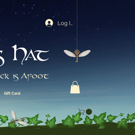
Log In
s Hat
ck is Afoot
Gift Card