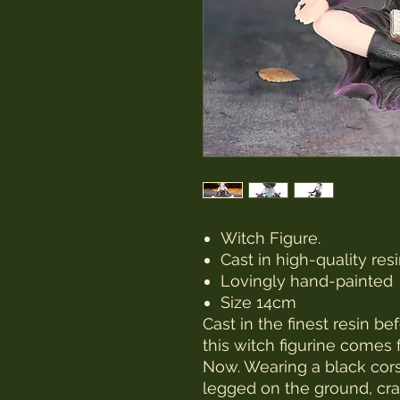
Witch Figure.
Cast in high-quality res
Lovingly hand-painted
Size 14cm
Cast in the finest resin b
this witch figurine come
Now. Wearing a black corse
legged on the ground, cra