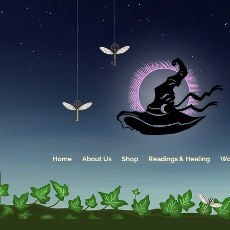
Home
About Us
Shop
Readings & Healing
Wo