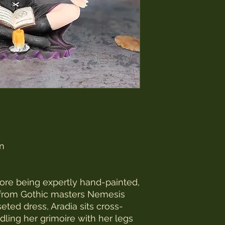
in
efore being expertly hand-painted,
s from Gothic masters Nemesis
ted dress, Aradia sits cross-
dling her grimoire with her legs