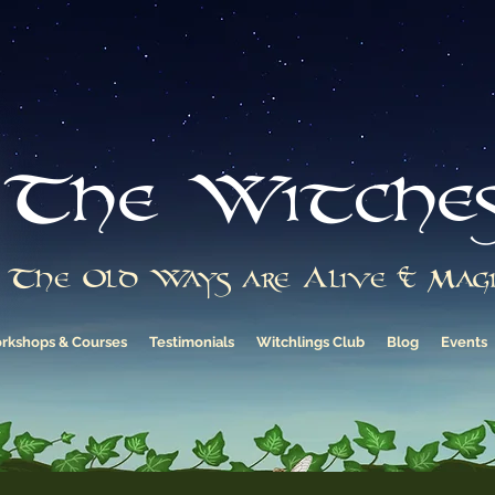
The Witche
The Old Ways are Alive & Magi
rkshops & Courses
Testimonials
Witchlings Club
Blog
Events