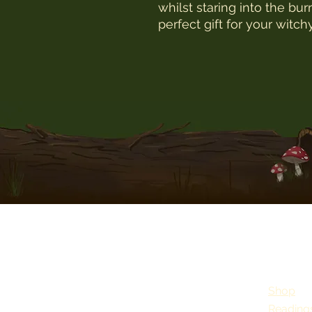
whilst staring into the bu
perfect gift for your witch
Shop
Reading