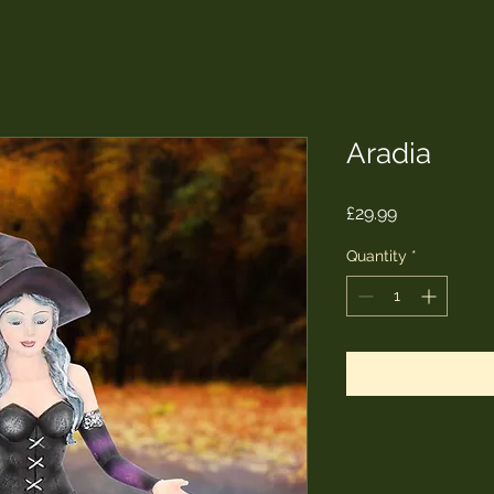
Aradia
Price
£29.99
Quantity
*