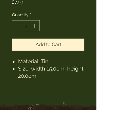
Price
£7.99
Quantity
*
Add to Cart
Material: Tin
Size: width 15.0cm, height
20.0cm
The Witches Hat