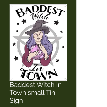
Baddest Witch In
Town small Tin
Sign