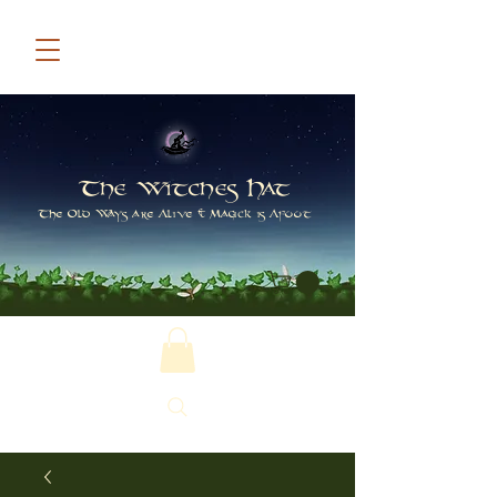
The Witches Hat
The Old Ways are Alive & Magick is Afoot