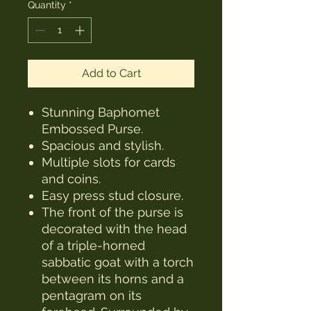
Quantity
*
Add to Cart
Stunning Baphomet
Embossed Purse.
Spacious and stylish.
Multiple slots for cards
and coins.
Easy press stud closure.
The front of the purse is
decorated with the head
of a triple-horned
sabbatic goat with a torch
between its horns and a
pentagram on its