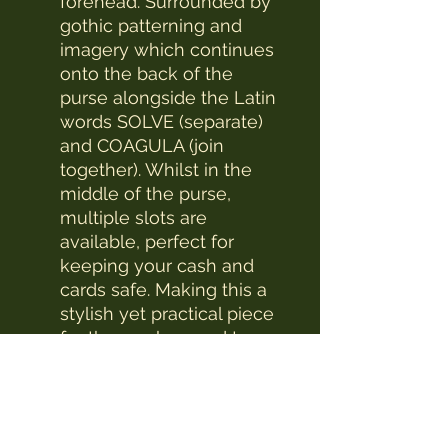
forehead. Surrounded by
gothic patterning and
imagery which continues
onto the back of the
purse alongside the Latin
words SOLVE (separate)
and COAGULA (join
together). Whilst in the
middle of the purse,
multiple slots are
available, perfect for
keeping your cash and
cards safe. Making this a
stylish yet practical piece
for those who need to
achieve balance in their
lives.