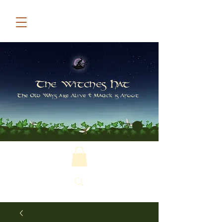
The Witches Hat
The Old Ways are Alive & Magick is Afoot