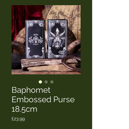
Baphomet
Embossed Purse
18.5cm
Price
£23.99