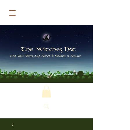
The Witches Hat
The Old Ways are Alive & Magick is Afoot