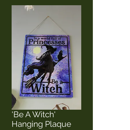
'Be A Witch'
Hanging Plaque