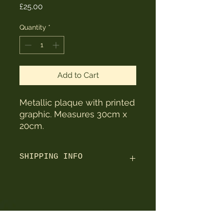
Price
£25.00
Quantity
*
Add to Cart
Metallic plaque with printed
graphic. Measures 30cm x
20cm.
SHIPPING INFO
Orders are shipped within 3 working
days using Royal Mail / Parcelforce.
UK orders take 2-3 working days to
arrive after being shipped.