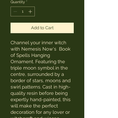
Quantity
*
Add to Cart
Channel your inner witch
with Nemesis Now's Book
of Spells Hanging
Ornament. Featuring the
triple moon symbol in the
centre, surrounded by a
border of stars, moons and
swirl patterns. Cast in high-
quality resin before being
expertly hand-painted, this
will make the perfect
decoration for any lover or