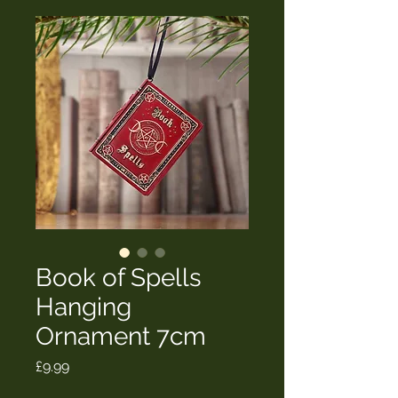
Book of Spells
Hanging
Ornament 7cm
Price
£9.99