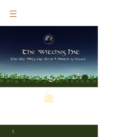
The Witches Hat
The Old Ways are Alive & Magick is Afoot