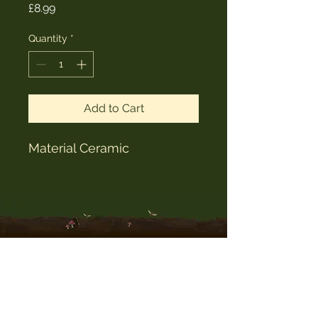
Price
£8.99
Quantity
*
Add to Cart
Material Ceramic
The Witches Hat
witcheshat77@yahoo.com