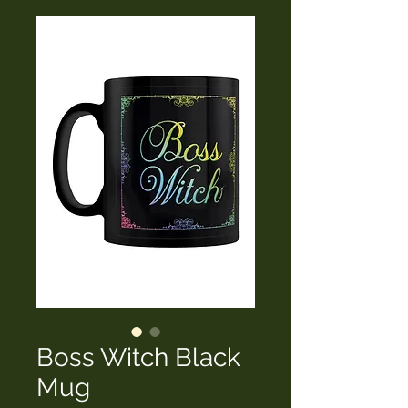
Boss Witch Black
Mug