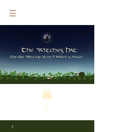
The Witches Hat
The Old Ways are Alive & Magick is Afoot