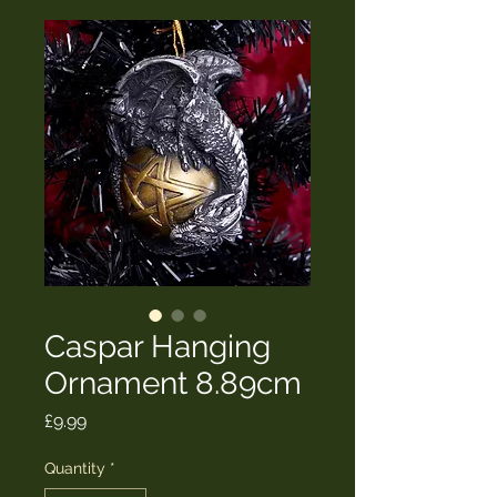
Caspar Hanging
Ornament 8.89cm
Price
£9.99
Quantity
*