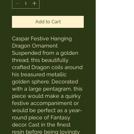
Add to Cart
Caspar Festive Hanging
Dragon Ornament
Suspended from a golden
thread, this beautifully
crafted Dragon coils around
his treasured metallic
golden sphere. Decorated
with a large pentagram, this
piece would make a quirky
festive accompaniment or
would be perfect as a year-
round piece of Fantasy
decor. Cast in the finest
resin before being lovingly