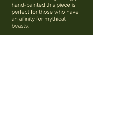
hand-painted this piece is
perfect for those who have
an affinity for mythical
beasts.
The Witches Hat
witcheshat77@yahoo.com
Shop
Readings & Healing
Workshops & Courses