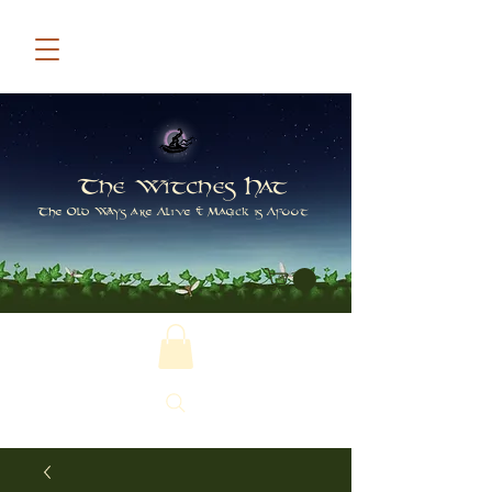
The Witches Hat
The Old Ways are Alive & Magick is Afoot