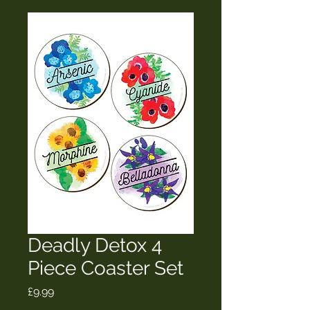
Deadly Detox 4
Piece Coaster Set
Price
£9.99