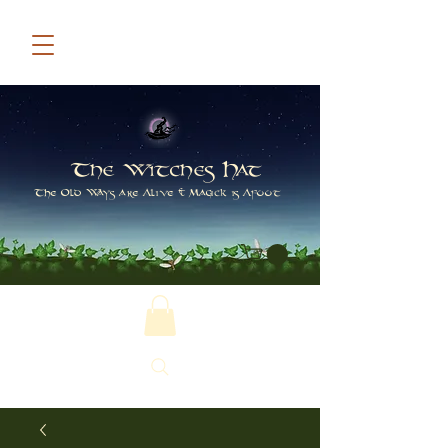
The Witches Hat
The Old Ways are Alive & Magick is Afoot