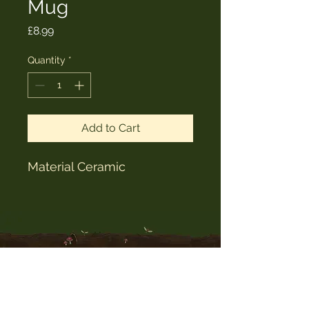
Mug
Price
£8.99
Quantity
*
Add to Cart
Material Ceramic
The Witches Hat