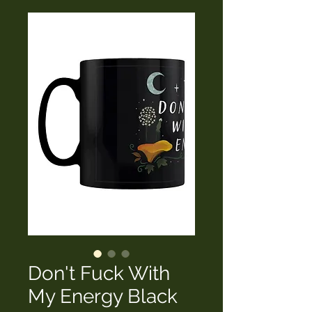
Don't Fuck With
My Energy Black