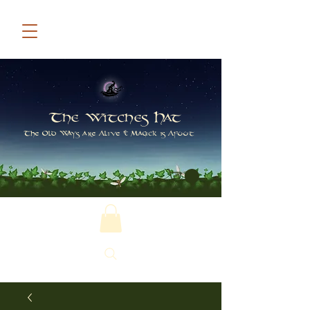
The Witches Hat
The Old Ways are Alive & Magick is Afoot