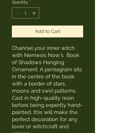
Quantity
*
Add to Cart
Channel your inner witch
with Nemesis Now's Book
of Shadows Hanging
Ornament. A pentagram sits
in the centre of the book
with a border of stars,
moons and swirl patterns.
Cast in high-quality resin
before being expertly hand-
painted, this will make the
perfect decoration for any
lover or witchcraft and