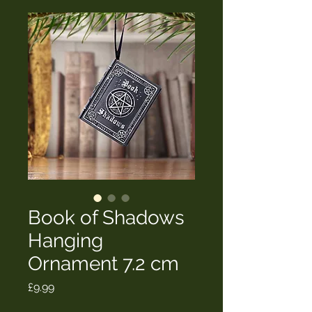
Book of Shadows
Hanging
Ornament 7.2 cm
Price
£9.99