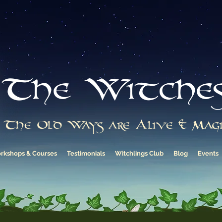
The Witche
The Old Ways are Alive & Magi
rkshops & Courses
Testimonials
Witchlings Club
Blog
Events