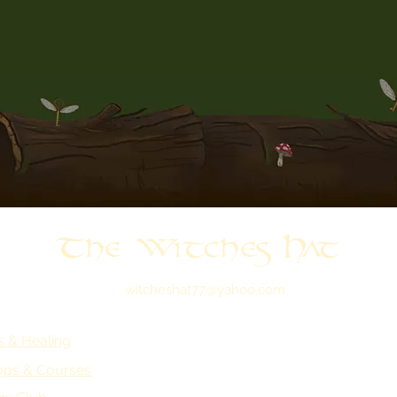
The Witches Hat
witcheshat77@yahoo.com
s & Healing
ps & Courses