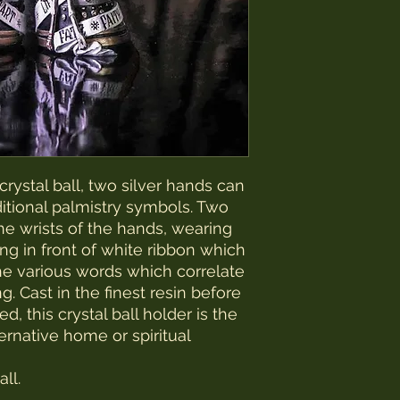
rystal ball, two silver hands can
ditional palmistry symbols. Two
he wrists of the hands, wearing
g in front of white ribbon which
he various words which correlate
g. Cast in the finest resin before
, this crystal ball holder is the
ternative home or spiritual
ll.