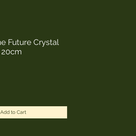
e Future Crystal
r 20cm
Add to Cart