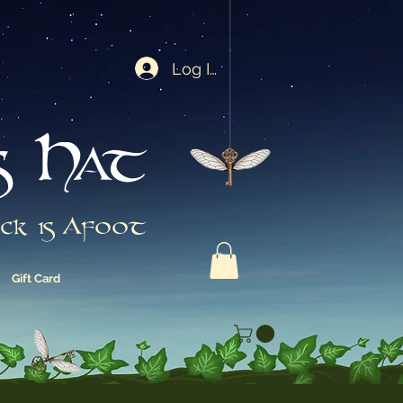
Log In
s Hat
ck is Afoot
Gift Card