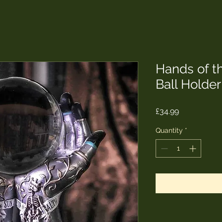
Hands of th
Ball Holde
Price
£34.99
Quantity
*