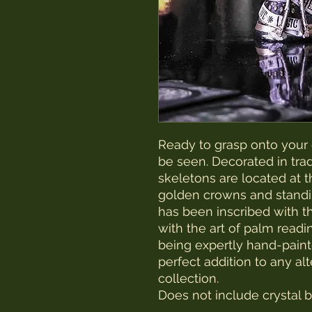
Ready to grasp onto your c
be seen. Decorated in tra
skeletons are located at t
golden crowns and standin
has been inscribed with t
with the art of palm readin
being expertly hand-painted
perfect addition to any al
collection.
Does not include crystal ba