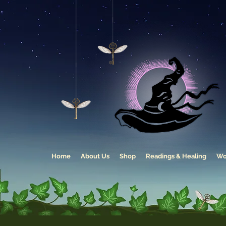
Home
About Us
Shop
Readings & Healing
Wo