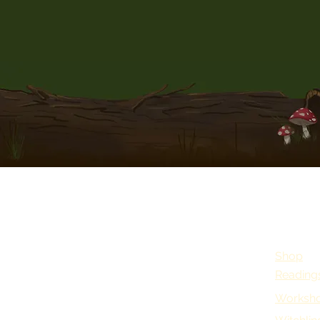
Shop
Reading
Worksho