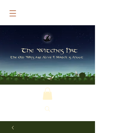
The Witches Hat
The Old Ways are Alive & Magick is Afoot