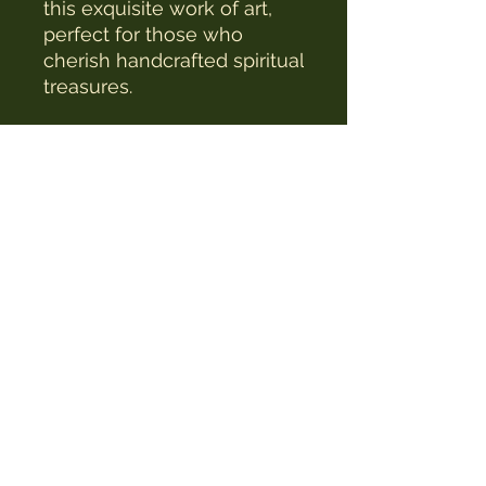
this exquisite work of art, 
perfect for those who 
cherish handcrafted spiritual 
treasures.
The Witches Hat
witcheshat77@yahoo.com
Shop
Readings & Healing
Workshops & Courses