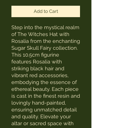
Add to Cart
Step into the mystical realm 
of The Witches Hat with 
Rosalia from the enchanting 
Sugar Skull Fairy collection. 
This 10.5cm figurine 
features Rosalia with 
striking black hair and 
vibrant red accessories, 
embodying the essence of 
ethereal beauty. Each piece 
is cast in the finest resin and 
lovingly hand-painted, 
ensuring unmatched detail 
and quality. Elevate your 
altar or sacred space with 