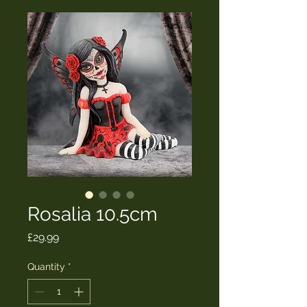
Rosalia 10.5cm
Price
£29.99
Quantity
*