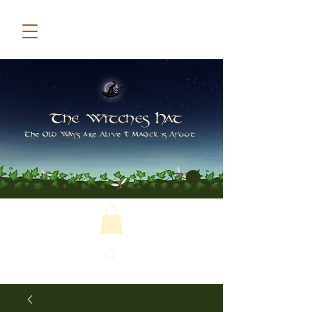
The Witches Hat
The Old Ways are Alive & Magick is Afoot