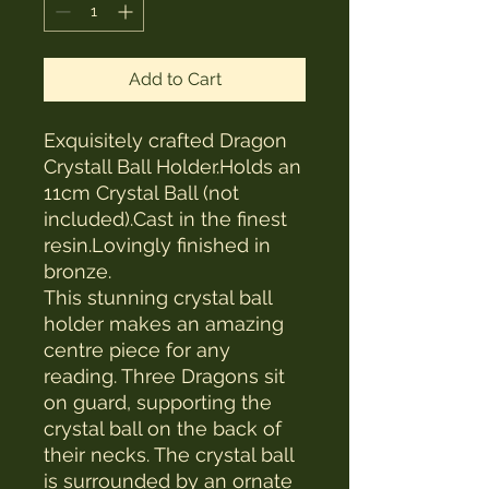
Add to Cart
Exquisitely crafted Dragon
Crystall Ball Holder.Holds an
11cm Crystal Ball (not
included).Cast in the finest
resin.Lovingly finished in
bronze.
This stunning crystal ball
holder makes an amazing
centre piece for any
reading. Three Dragons sit
on guard, supporting the
crystal ball on the back of
their necks. The crystal ball
is surrounded by an ornate