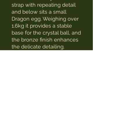
strap with repeating detail
and below sits a small
Dragon egg. Weighing over
1.6kg it provides a stable
base for the crystal ball, and
the bronze finish enhances
the delicate detailing.
The Witches Hat
witcheshat77@yahoo.com