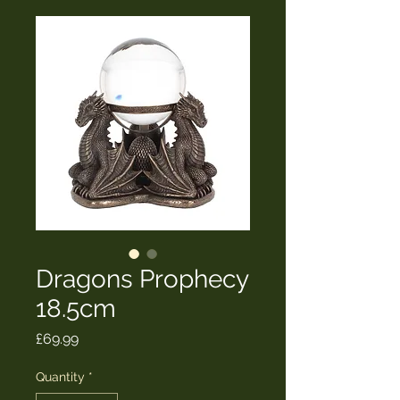
Dragons Prophecy
18.5cm
Price
£69.99
Quantity
*