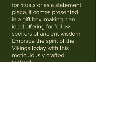
for rituals or as a statement 
piece, it comes presented 
in a gift box, making it an 
ideal offering for fellow 
seekers of ancient wisdom. 
Embrace the spirit of the 
Vikings today with this 
meticulously crafted 
tankard.
The Witches Hat
witcheshat77@yahoo.com