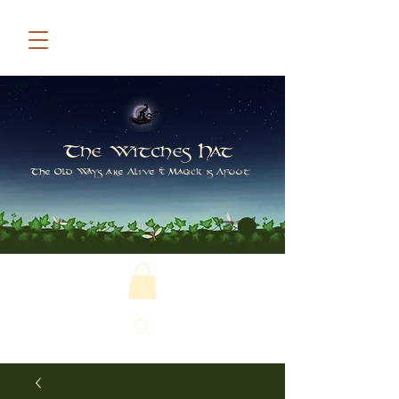
The Witches Hat
The Old Ways are Alive & Magick is Afoot