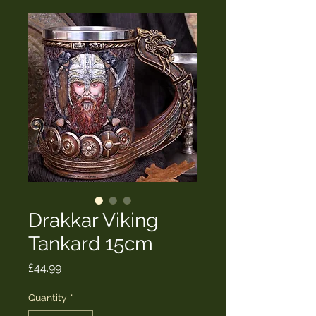
Drakkar Viking
Tankard 15cm
Price
£44.99
Quantity
*