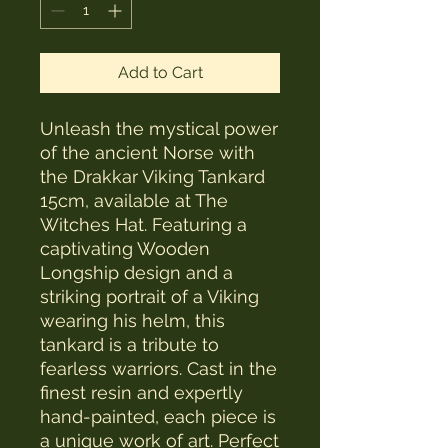
Add to Cart
Unleash the mystical power 
of the ancient Norse with 
the Drakkar Viking Tankard 
15cm, available at The 
Witches Hat. Featuring a 
captivating Wooden 
Longship design and a 
striking portrait of a Viking 
wearing his helm, this 
tankard is a tribute to 
fearless warriors. Cast in the 
finest resin and expertly 
hand-painted, each piece is 
a unique work of art. Perfect 