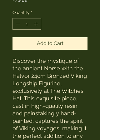
Quantity
*
Add to Cart
Discover the mystique of 
the ancient Norse with the 
Halvor 24cm Bronzed Viking 
Longship Figurine, 
exclusively at The Witches 
Hat. This exquisite piece, 
cast in high-quality resin 
and painstakingly hand-
painted, captures the spirit 
of Viking voyages, making it 
the perfect addition to any 