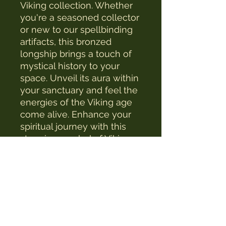
Viking collection. Whether 
you're a seasoned collector 
or new to our spellbinding 
artifacts, this bronzed 
longship brings a touch of 
mystical history to your 
space. Unveil its aura within 
your sanctuary and feel the 
energies of the Viking age 
come alive. Enhance your 
spiritual journey with this 
stunning symbol of Viking 
heritage.