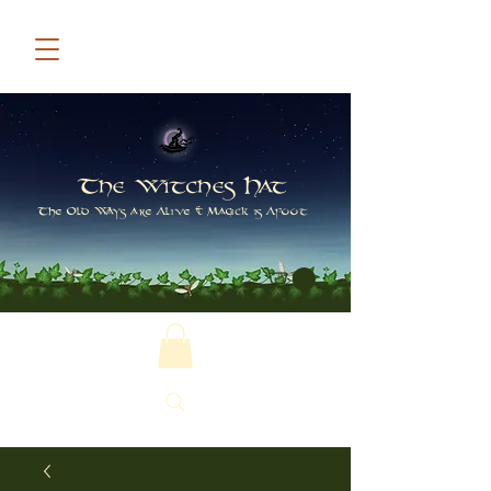
The Witches Hat
The Old Ways are Alive & Magick is Afoot