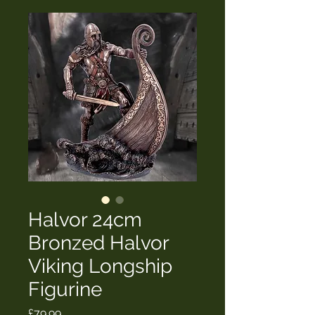
Halvor 24cm
Bronzed Halvor
Viking Longship
Figurine
Price
£79.99