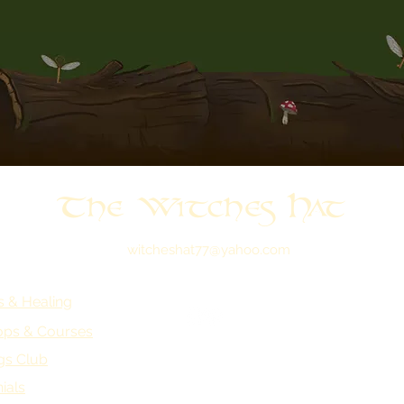
The Witches Hat
witcheshat77@yahoo.com
s & Healing
ps & Courses
gs Club
ials