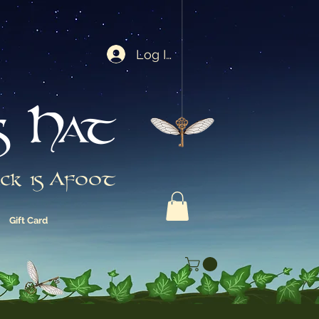
Log In
s Hat
ck is Afoot
Gift Card