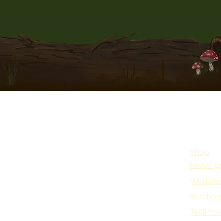
Shop
Reading
Worksho
Witchlin
Testimon