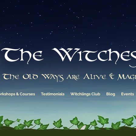
The Witche
The Old Ways are Alive & Magi
rkshops & Courses
Testimonials
Witchlings Club
Blog
Events