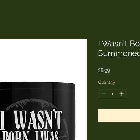
I Wasn't Bo
Summoned
Price
£8.99
Quantity
*