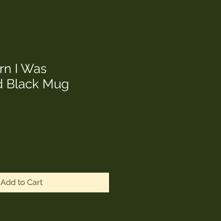
rn I Was
 Black Mug
Add to Cart