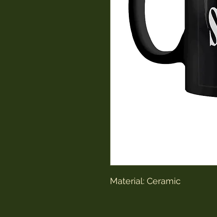
Material: Ceramic