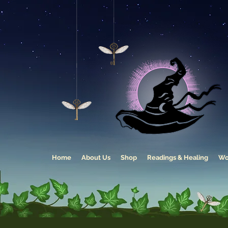
Home
About Us
Shop
Readings & Healing
Wo