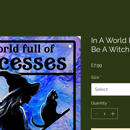
In A World 
Be A Witch
Price
£7.99
Size
*
Select
Quantity
*