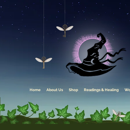
Home
About Us
Shop
Readings & Healing
Wo