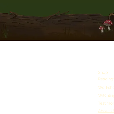
Shop
Reading
Worksho
Witchlin
Testimon
About U