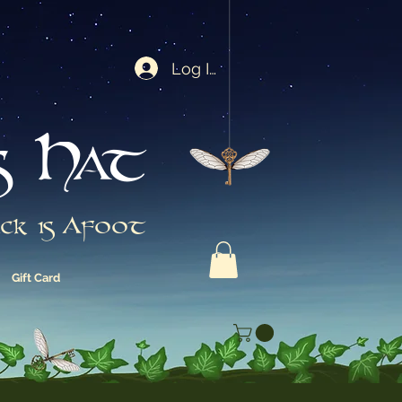
Log In
s Hat
ck is Afoot
Gift Card