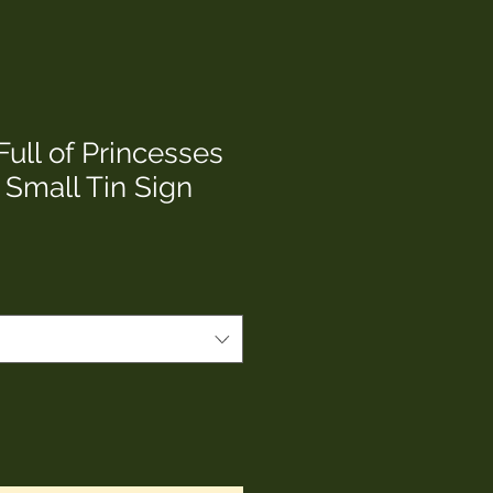
Full of Princesses
 Small Tin Sign