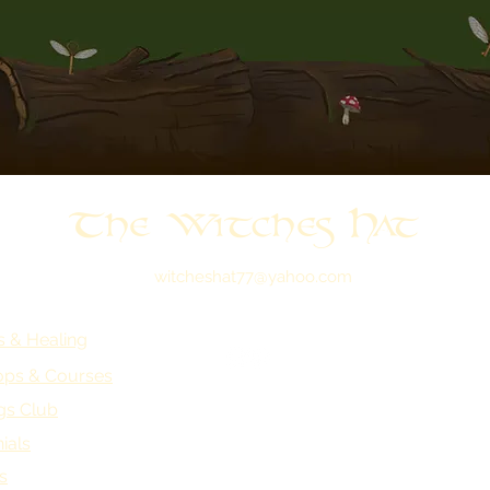
The Witches Hat
witcheshat77@yahoo.com
s & Healing
ps & Courses
gs Club
ials
s