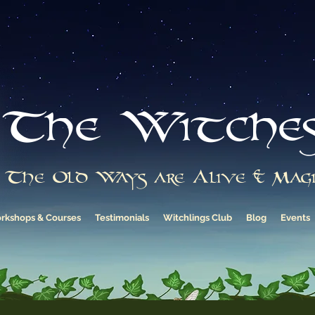
The Witche
The Old Ways are Alive & Magi
rkshops & Courses
Testimonials
Witchlings Club
Blog
Events