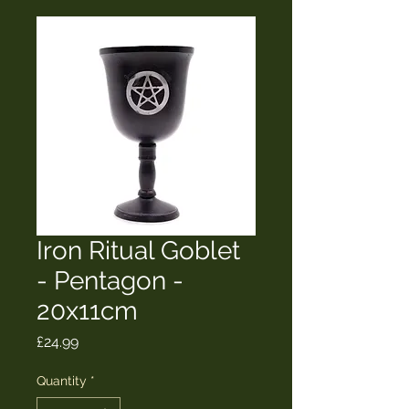
Iron Ritual Goblet
- Pentagon -
20x11cm
Price
£24.99
Quantity
*