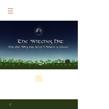
The Witches Hat
The Old Ways are Alive & Magick is Afoot