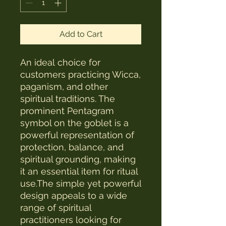
Add to Cart
An ideal choice for
customers practicing Wicca,
paganism, and other
spiritual traditions. The
prominent Pentagram
symbol on the goblet is a
powerful representation of
protection, balance, and
spiritual grounding, making
it an essential item for ritual
use.The simple yet powerful
design appeals to a wide
range of spiritual
practitioners looking for