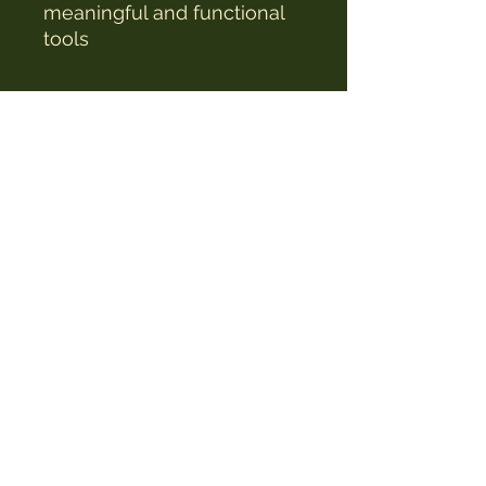
meaningful and functional
tools
The Witches Hat
witcheshat77@yahoo.com
Shop
Readings & Healing
Workshops & Courses
Testimonials
Witchlings Club