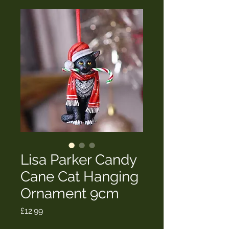
Lisa Parker Candy
Cane Cat Hanging
Ornament 9cm
Price
£12.99