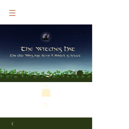
The Witches Hat
The Old Ways are Alive & Magick is Afoot