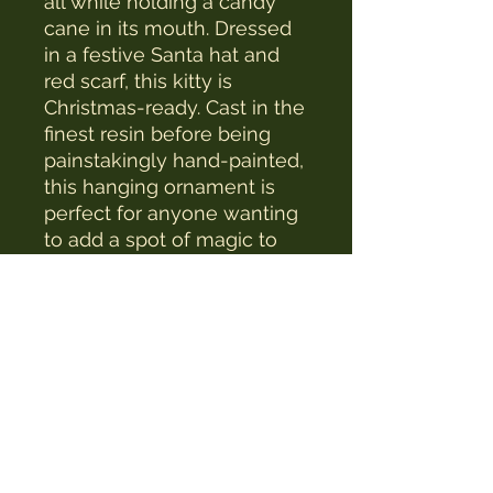
all while holding a candy
cane in its mouth. Dressed
in a festive Santa hat and
red scarf, this kitty is
Christmas-ready. Cast in the
finest resin before being
painstakingly hand-painted,
this hanging ornament is
perfect for anyone wanting
to add a spot of magic to
their Christmas tree.
The Witches Hat