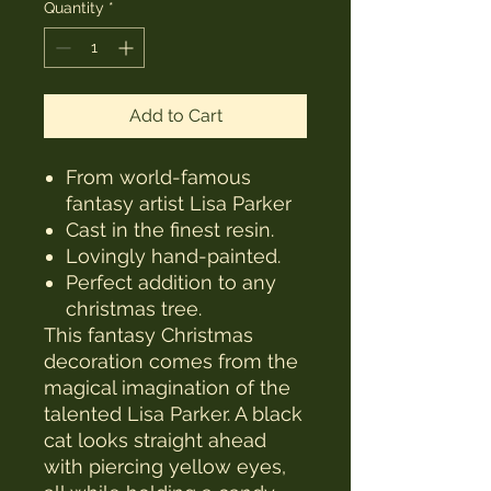
Quantity
*
Add to Cart
From world-famous
fantasy artist Lisa Parker
Cast in the finest resin.
Lovingly hand-painted.
Perfect addition to any
christmas tree.
This fantasy Christmas
decoration comes from the
magical imagination of the
talented Lisa Parker. A black
cat looks straight ahead
with piercing yellow eyes,