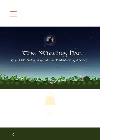
The Witches Hat
The Old Ways are Alive & Magick is Afoot