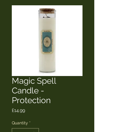
Magic Spell
Candle -
Protection
Price
£14.99
Quantity
*