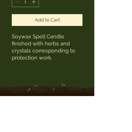
Add to Cart
Soywax Spell Candle
finished with herbs and
crystals corresponding to
protection work.
The Witches Hat
witcheshat77@yahoo.com