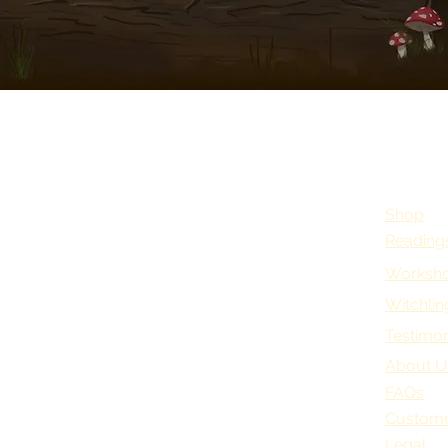
Shop
Reading
Worksho
Witchlin
Testimon
About U
FAQs
Custome
Legal