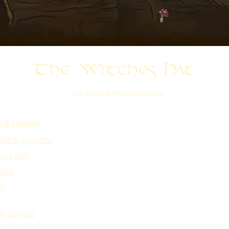
The Witches Hat
witcheshat77@yahoo.com
s & Healing
ps & Courses
gs Club
ials
s
r service