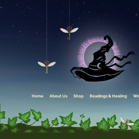
Home
About Us
Shop
Readings & Healing
Wo