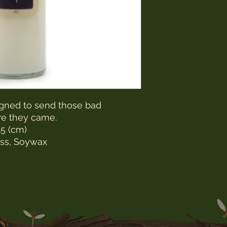
gned to send those bad
re they came.
5 (cm)
ss, Soywax