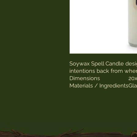
Soywax Spell Candle desi
intentions back from whe
Dimensions
20x
Materials / Ingredients
Gla