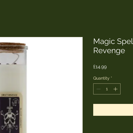
Magic Spel
Revenge
Price
£14.99
Quantity
*