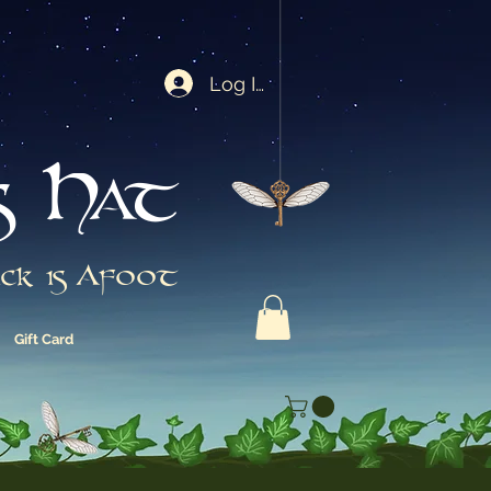
Log In
s Hat
ck is Afoot
Gift Card