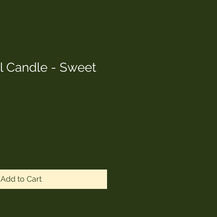
l Candle - Sweet
Add to Cart