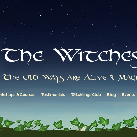
The Witche
The Old Ways are Alive & Magi
rkshops & Courses
Testimonials
Witchlings Club
Blog
Events