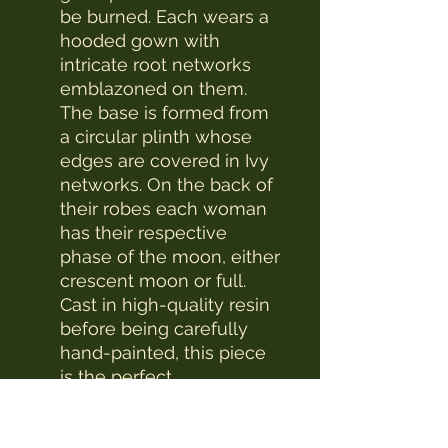
be burned. Each wears a
hooded gown with
intricate root networks
emblazoned on them.
The base is formed from
a circular plinth whose
edges are covered in Ivy
networks. On the back of
their robes each woman
has their respective
phase of the moon, either
crescent moon or full.
Cast in high-quality resin
before being carefully
hand-painted, this piece
is the perfect
accompaniment on your
travels through the