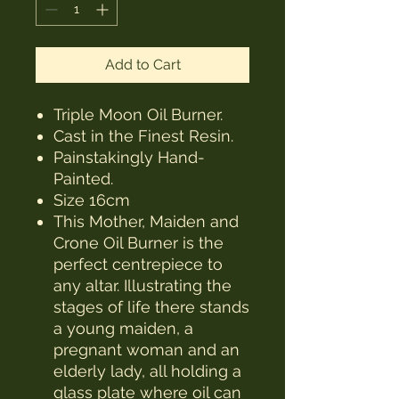
Add to Cart
Triple Moon Oil Burner.
Cast in the Finest Resin.
Painstakingly Hand-
Painted.
Size 16cm
This Mother, Maiden and
Crone Oil Burner is the
perfect centrepiece to
any altar. Illustrating the
stages of life there stands
a young maiden, a
pregnant woman and an
elderly lady, all holding a
glass plate where oil can