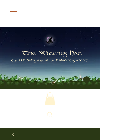
The Witches Hat
The Old Ways are Alive & Magick is Afoot