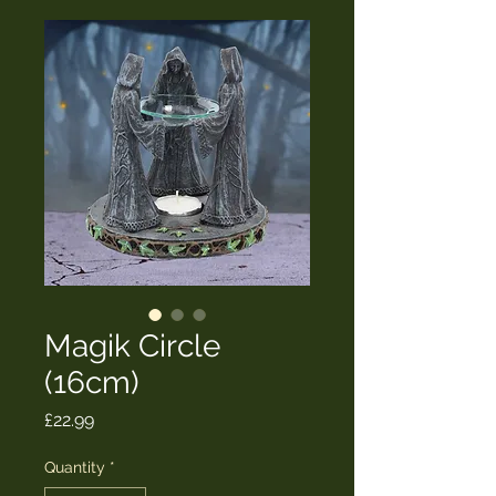
Magik Circle
(16cm)
Price
£22.99
Quantity
*