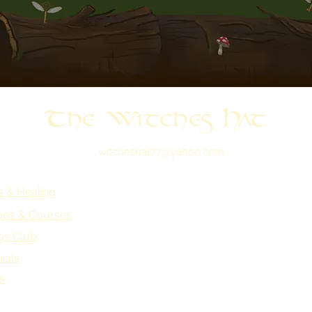
The Witches Hat
witcheshat77@yahoo.com
s & Healing
ps & Courses
gs Club
ials
s