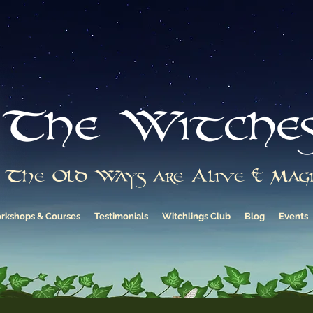
The Witche
The Old Ways are Alive & Magi
rkshops & Courses
Testimonials
Witchlings Club
Blog
Events