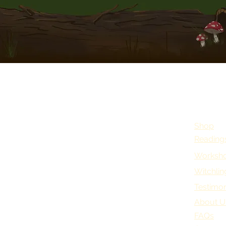
Shop
Reading
Worksho
Witchlin
Testimon
About U
FAQs