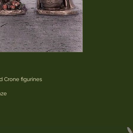
d Crone figurines
nze