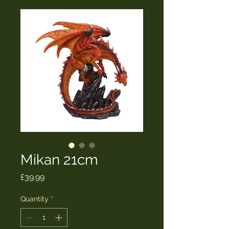
Mikan 21cm
Price
£39.99
Quantity
*