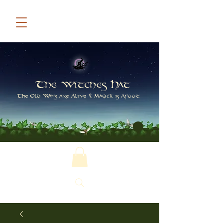
The Witches Hat
The Old Ways are Alive & Magick is Afoot