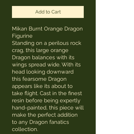
Add to Cart
Mikan Burnt Orange Dragon
Figurine
Standing on a perilous rock
crag, this large orange
Dragon balances with its
wings spread wide. With its
head looking downward
this fearsome Dragon
appears like its about to
take flight. Cast in the finest
resin before being expertly
hand-painted, this piece will
make the perfect addition
to any Dragon fanatics
collection.