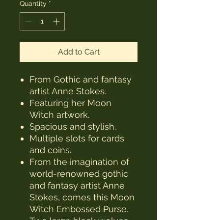
Quantity
*
Add to Cart
From Gothic and fantasy
artist Anne Stokes.
Featuring her Moon
Witch artwork.
Spacious and stylish.
Multiple slots for cards
and coins.
From the imagination of
world-renowned gothic
and fantasy artist Anne
Stokes, comes this Moon
Witch Embossed Purse.