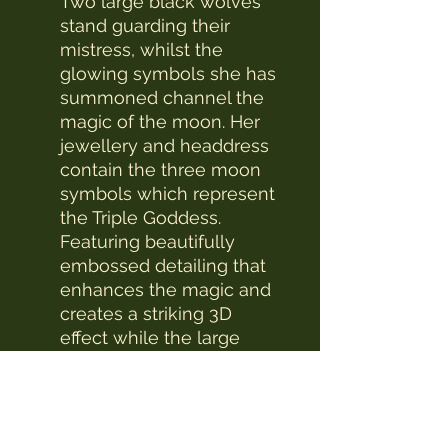
Two large black wolves
stand guarding their
mistress, whilst the
glowing symbols she has
summoned channel the
magic of the moon. Her
jewellery and headdress
contain the three moon
symbols which represent
the Triple Goddess.
Featuring beautifully
embossed detailing that
enhances the magic and
creates a striking 3D
effect while the large
compartments make it a
wonderfully practical
piece.