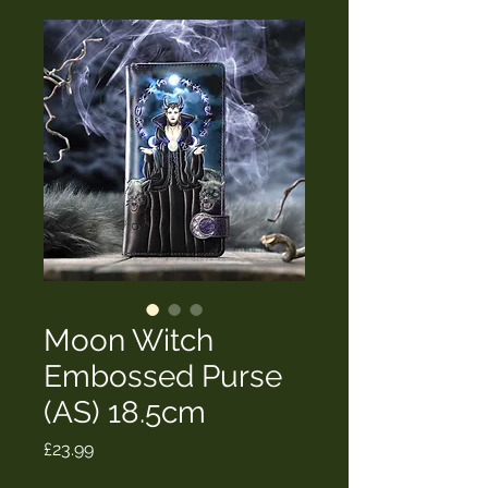
Moon Witch
Embossed Purse
(AS) 18.5cm
Price
£23.99