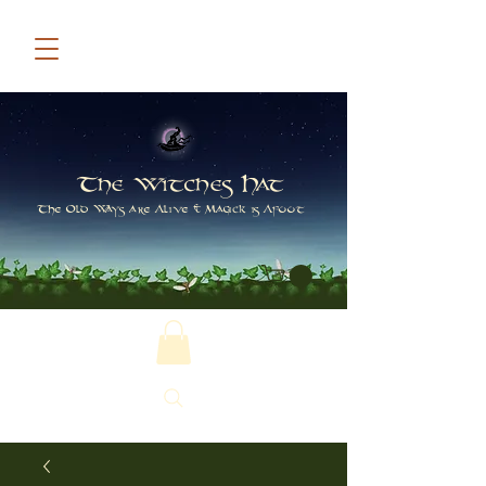
The Witches Hat
The Old Ways are Alive & Magick is Afoot