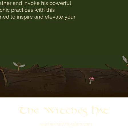
ather and invoke his powerful 
ic practices with this 
ned to inspire and elevate your 
The Witches Hat
witcheshat77@yahoo.com