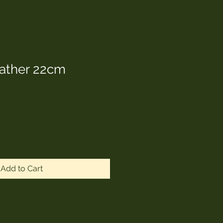
Father 22cm
Add to Cart