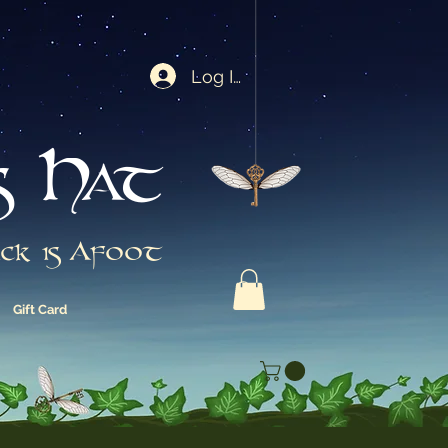
Log In
s Hat
ck is Afoot
Gift Card