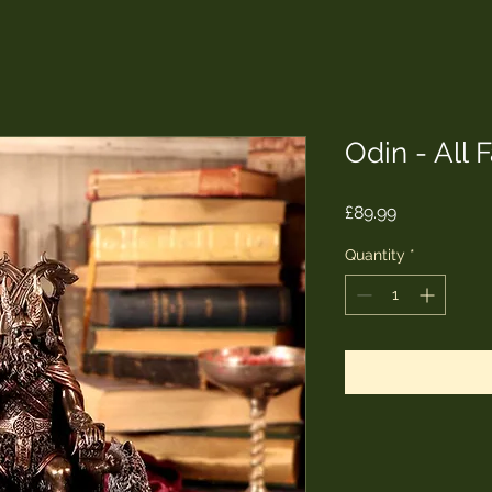
Odin - All 
Price
£89.99
Quantity
*