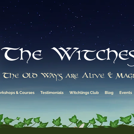
The Witche
The Old Ways are Alive & Magi
rkshops & Courses
Testimonials
Witchlings Club
Blog
Events