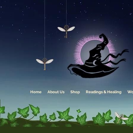
Home
About Us
Shop
Readings & Healing
Wo