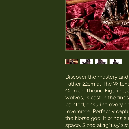
Discover the mastery and d
Father 22cm at The Witches
Odin on Throne Figurine, 
wolves, is cast in the fin
painted, ensuring every de
reverence. Perfectly capt
the Norse god, it brings a
space. Sized at 19*12.5*22cm