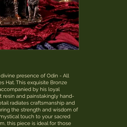
ivine presence of Odin - All 
 Hat. This exquisite Bronze 
accompanied by his loyal 
est resin and painstakingly hand-
tail radiates craftsmanship and 
uring the strength and wisdom of 
 mystical touch to your sacred 
, this piece is ideal for those 