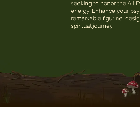
seeking to honor the All F
energy. Enhance your psych
remarkable figurine, desig
spiritual journey.