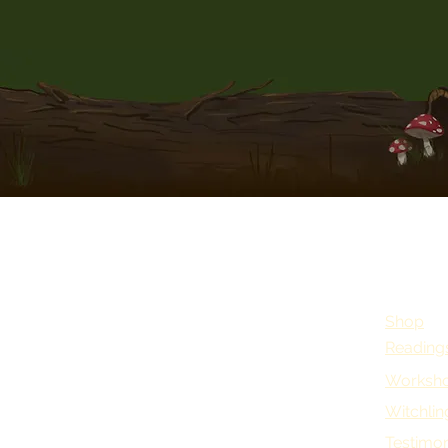
Shop
Reading
Worksho
Witchlin
Testimon