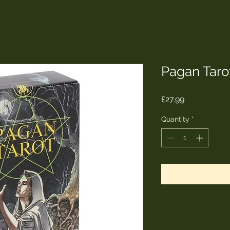
Pagan Taro
Price
£27.99
Quantity
*