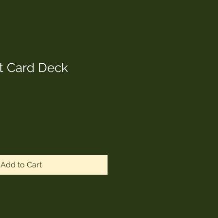
t Card Deck
Add to Cart