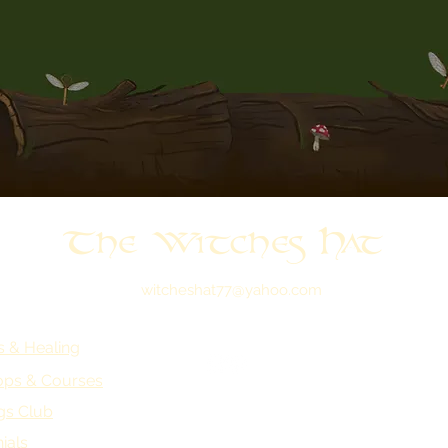
The Witches Hat
witcheshat77@yahoo.com
s & Healing
ps & Courses
gs Club
ials