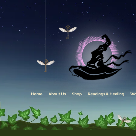
Home
About Us
Shop
Readings & Healing
Wo