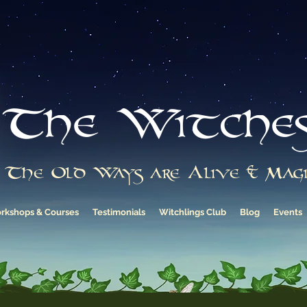
The Witche
The Old Ways are Alive & Magi
rkshops & Courses
Testimonials
Witchlings Club
Blog
Events