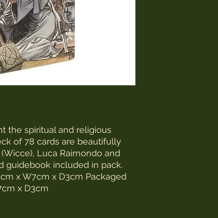
 the spiritual and religious
eck of 78 cards are beautifully
 (Wicce), Luca Raimondo and
ed guidebook included in pack.
2.3cm x W7cm x D3cm Packaged
W7cm x D3cm