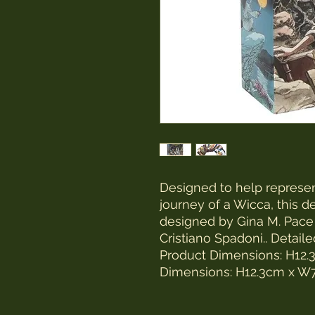
Designed to help represent
journey of a Wicca, this d
designed by Gina M. Pace
Cristiano Spadoni.. Detail
Product Dimensions: H1
Dimensions: H12.3cm x 