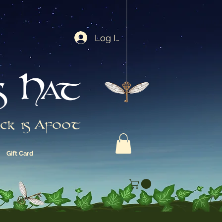
Log In
s Hat
ck is Afoot
Gift Card