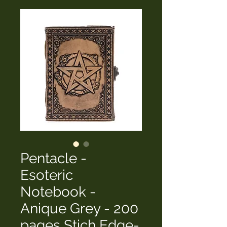
Pentacle -
Esoteric
Notebook -
Anique Grey - 200
pages Stich Edge-