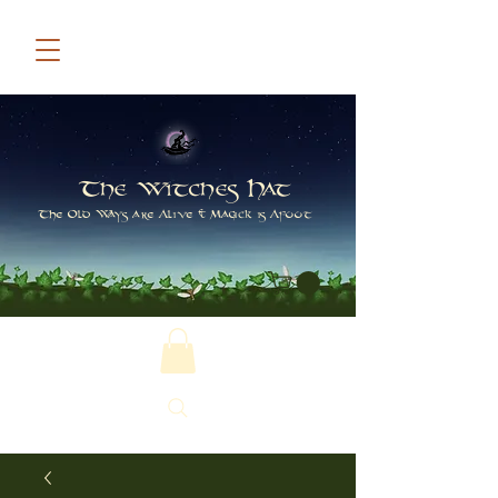
The Witches Hat
The Old Ways are Alive & Magick is Afoot