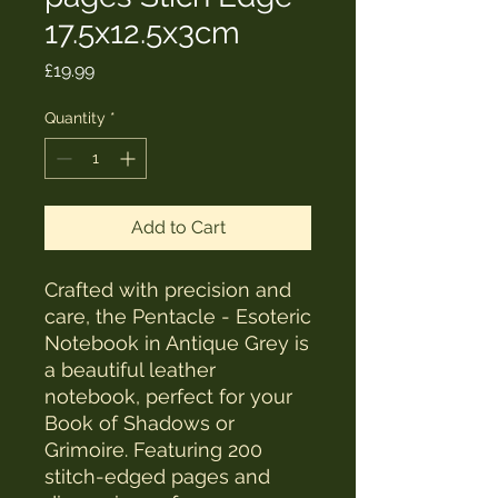
17.5x12.5x3cm
Price
£19.99
Quantity
*
Add to Cart
Crafted with precision and 
care, the Pentacle - Esoteric 
Notebook in Antique Grey is 
a beautiful leather 
notebook, perfect for your 
Book of Shadows or 
Grimoire. Featuring 200 
stitch-edged pages and 