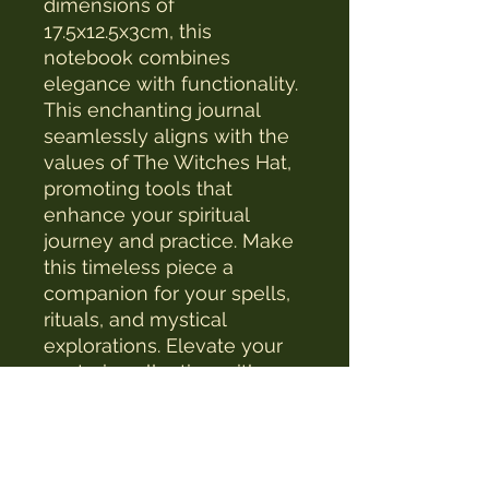
dimensions of 
17.5x12.5x3cm, this 
notebook combines 
elegance with functionality. 
This enchanting journal 
seamlessly aligns with the 
values of The Witches Hat, 
promoting tools that 
enhance your spiritual 
journey and practice. Make 
this timeless piece a 
companion for your spells, 
rituals, and mystical 
explorations. Elevate your 
esoteric collection with a 
touch of ancient wisdom 
and modern craftsmanship.