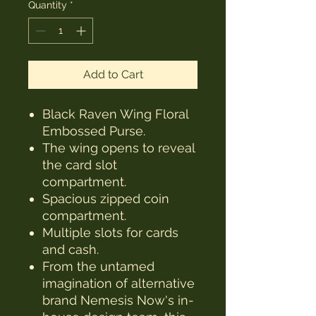
Quantity
*
Add to Cart
Black Raven Wing Floral
Embossed Purse.
The wing opens to reveal
the card slot
compartment.
Spacious zipped coin
compartment.
Multiple slots for cards
and cash.
From the untamed
imagination of alternative
brand Nemesis Now's in-