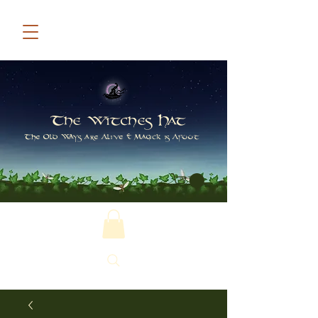
The Witches Hat
The Old Ways are Alive & Magick is Afoot