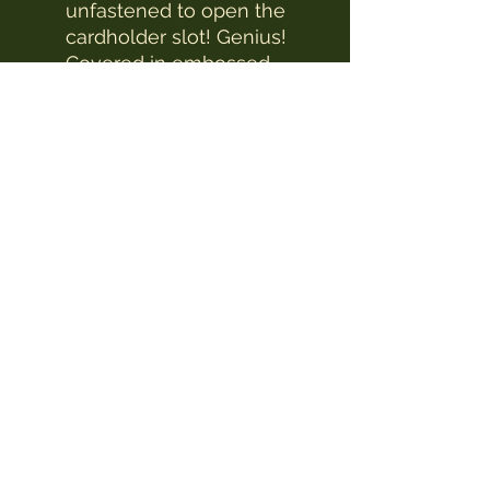
unfastened to open the
cardholder slot! Genius!
Covered in embossed
Baroque designs and
floral decorations, this
purse has multiple slots
for holding both cards,
cash and coins.
The Witches Hat
witcheshat77@yahoo.com