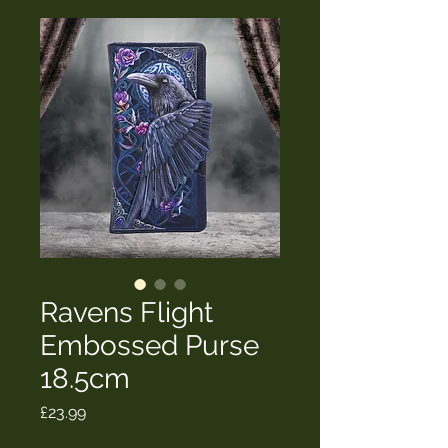
Ravens Flight
Embossed Purse
18.5cm
Price
£23.99