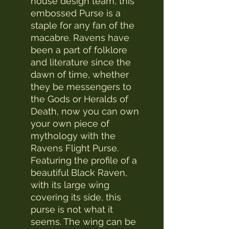
house design team, this
embossed Purse is a
staple for any fan of the
macabre. Ravens have
been a part of folklore
and literature since the
dawn of time, whether
they be messengers to
the Gods or Heralds of
Death, now you can own
your own piece of
mythology with the
Ravens Flight Purse.
Featuring the profile of a
beautiful Black Raven,
with its large wing
covering its side, this
purse is not what it
seems. The wing can be