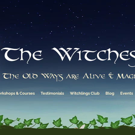
The Witche
The Old Ways are Alive & Magi
rkshops & Courses
Testimonials
Witchlings Club
Blog
Events