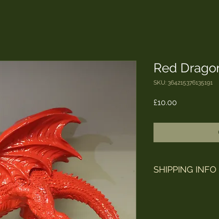
Red Drago
SKU: 364215376135191
Price
£10.00
SHIPPING INFO
Orders are shipped 
Mail / Parcelforce. 
to arrive after being