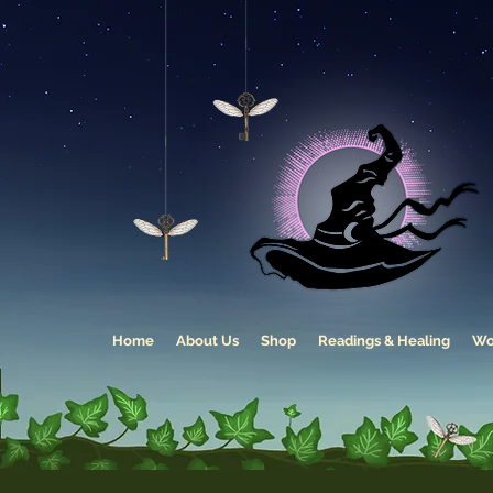
Home
About Us
Shop
Readings & Healing
Wo