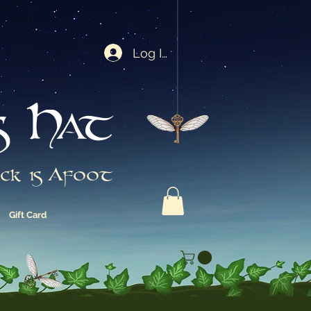
Log In
s Hat
ck is Afoot
Gift Card