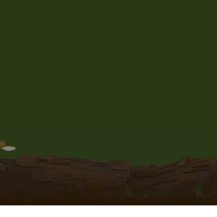
to be received by the customer
 been shipped.
ng, insurance, or proof of
ifically requested by the
nal cost.
r orders very carefully, however
le for loss or damage of the
responsible for orders that are
countries Customs.