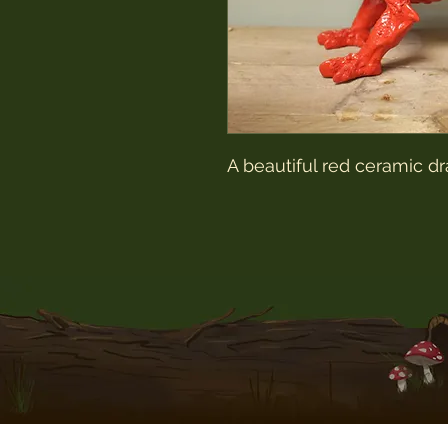
A beautiful red ceramic 