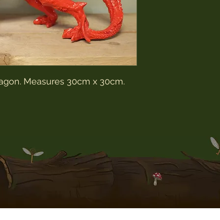
10-14 working days 
AFTER the item has
We do not use tracki
postage unless spec
customer for additio
We package all of ou
we are not responsib
package. Nor are we 
dragon. Measures 30cm x 30cm.
seized by your own 