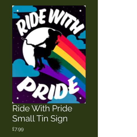
Ride With Pride
Small Tin Sign
Price
£7.99