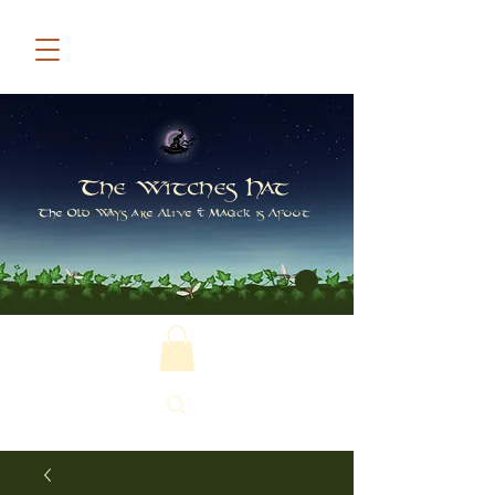
The Witches Hat
The Old Ways are Alive & Magick is Afoot