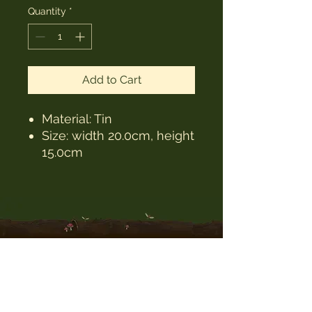
Quantity
*
Add to Cart
Material: Tin
Size: width 20.0cm, height
15.0cm
The Witches Hat