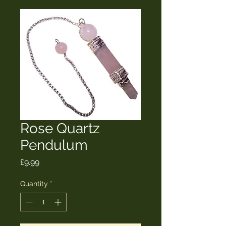
Rose Quartz
Pendulum
Price
£9.99
Quantity
*