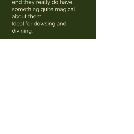
end they really do have
something quite magical
about them.
Ideal for dowsing and
divining.
The Witches Hat
witcheshat77@yahoo.com
Shop
Readings & Healing