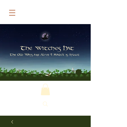
The Witches Hat
The Old Ways are Alive & Magick is Afoot