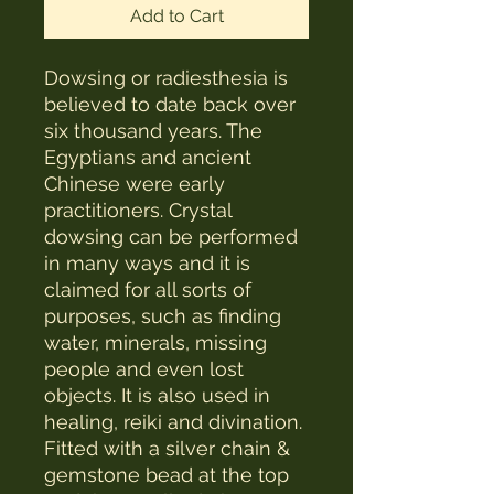
Add to Cart
Dowsing or radiesthesia is
believed to date back over
six thousand years. The
Egyptians and ancient
Chinese were early
practitioners. Crystal
dowsing can be performed
in many ways and it is
claimed for all sorts of
purposes, such as finding
water, minerals, missing
people and even lost
objects. It is also used in
healing, reiki and divination.
Fitted with a silver chain &
gemstone bead at the top