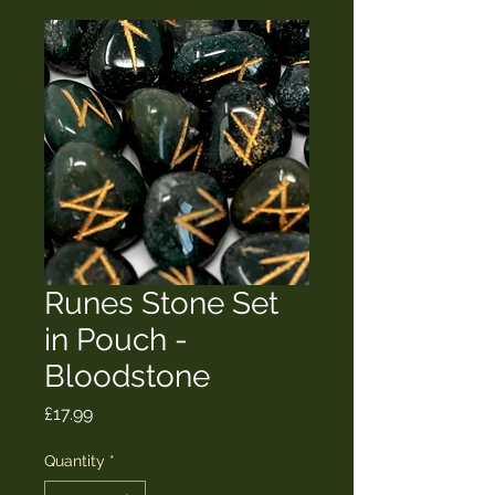
Runes Stone Set
in Pouch -
Bloodstone
Price
£17.99
Quantity
*