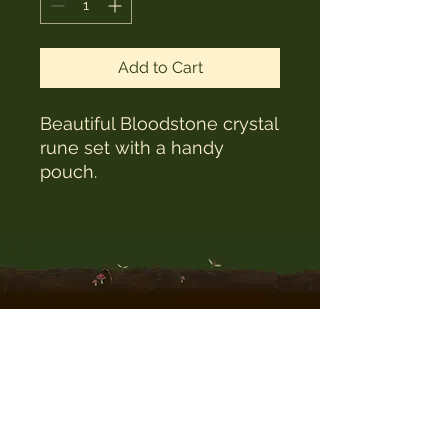
Add to Cart
Beautiful Bloodstone crystal
rune set with a handy
pouch.
The Witches Hat
witcheshat77@yahoo.com