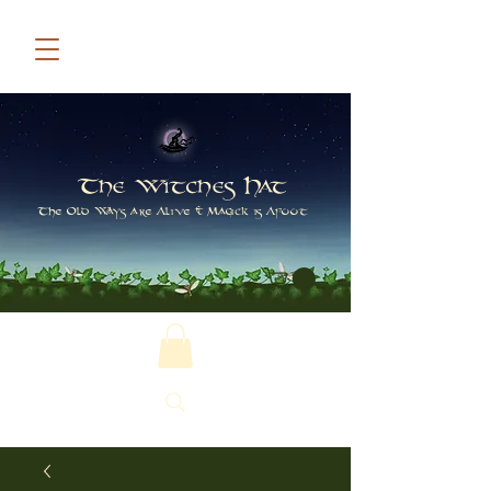
The Witches Hat
The Old Ways are Alive & Magick is Afoot