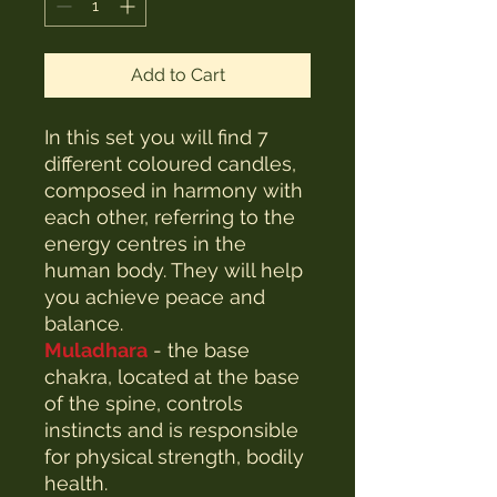
Add to Cart
In this set you will find 7
different coloured candles,
composed in harmony with
each other, referring to the
energy centres in the
human body. They will help
you achieve peace and
balance.
Muladhara
- the base
chakra, located at the base
of the spine, controls
instincts and is responsible
for physical strength, bodily
health.