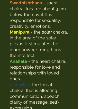
Swadhishthana
- sacral
chakra, located about 3 cm
below the navel. It is
responsible for sexuality,
creativity, emotions.
Manipura
- the solar chakra,
in the area of the solar
plexus. It stimulates the
inner power, strengthens
the intellect.
Anahata
- the heart chakra,
responsible for love and
relationships with loved
ones.
Vishudda
- the throat
chakra, that is affecting
communication, speech,
clarity of message, self-
expression.