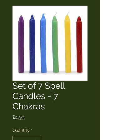
Set of 7 Spell
Candles - 7
Chakras
Price
£4.99
Quantity
*