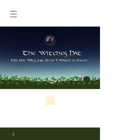
The Witches Hat
The Old Ways are Alive & Magick is Afoot