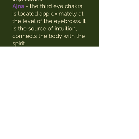
Ajna
- the third eye chakra
is located approximately at
the level of the eyebrows. It
is the source of intuition,
connects the body with the
spirit.
Sahasrara
- the crown
chakra, located just above
the top of the head, is a
channel for spiritual life, it
connects man with the
universe.
Size of one candle: 12.5x1cm