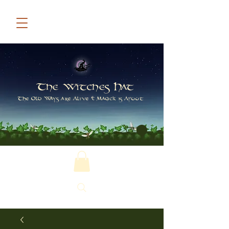
The Witches Hat
The Old Ways are Alive & Magick is Afoot