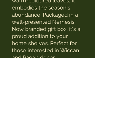
warm-coloured leaves, it
embodies the season's
abundance. Packaged in a
well-presented Nemesis
Now branded gift box, it's a
proud addition to your
home shelves. Perfect for
those interested in Wiccan
and Pagan decor.
The Witches Hat
witcheshat77@yahoo.com