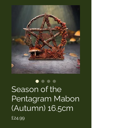
Season of the
Pentagram Mabon
(Autumn) 16.5cm
Price
£24.99