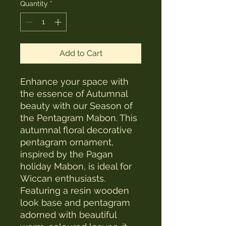
Quantity
*
Add to Cart
Enhance your space with
the essence of Autumnal
beauty with our Season of
the Pentagram Mabon. This
autumnal floral decorative
pentagram ornament,
inspired by the Pagan
holiday Mabon, is ideal for
Wiccan enthusiasts.
Featuring a resin wooden
look base and pentagram
adorned with beautiful