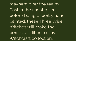
mayhem over the realm.
Cast in the finest resin
before being expertly hand-
painted, these Three Wise
Witches will make the
perfect addition to any
Witchcraft collection.
The Witches Hat
witcheshat77@yahoo.com