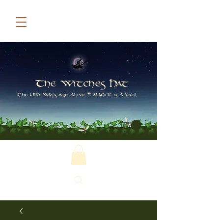
The Witches Hat
The Old Ways are Alive & Magick is Afoot