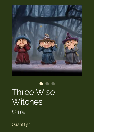
Three Wise
Witches
Price
£24.99
Quantity
*