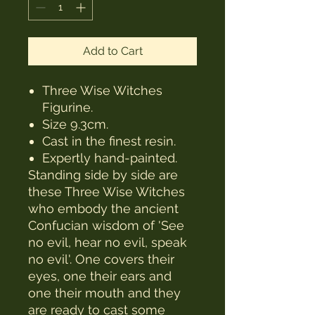
Add to Cart
Three Wise Witches
Figurine.
Size 9.3cm.
Cast in the finest resin.
Expertly hand-painted.
Standing side by side are
these Three Wise Witches
who embody the ancient
Confucian wisdom of 'See
no evil, hear no evil, speak
no evil'. One covers their
eyes, one their ears and
one their mouth and they
are ready to cast some