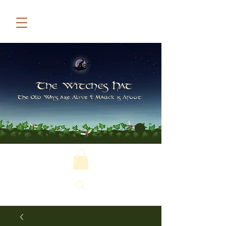
The Witches Hat
The Old Ways are Alive & Magick is Afoot