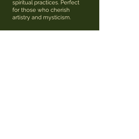
spiritual practices. Perfect
for those who cherish
artistry and mysticism.
The Witches Hat
witcheshat77@yahoo.com
Shop
Readings & Healing
Workshops & Courses
Testimonials