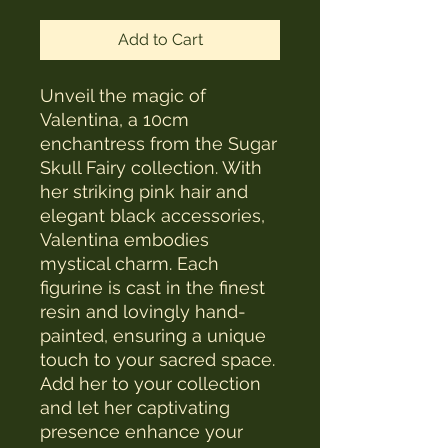
Add to Cart
Unveil the magic of
Valentina, a 10cm
enchantress from the Sugar
Skull Fairy collection. With
her striking pink hair and
elegant black accessories,
Valentina embodies
mystical charm. Each
figurine is cast in the finest
resin and lovingly hand-
painted, ensuring a unique
touch to your sacred space.
Add her to your collection
and let her captivating
presence enhance your