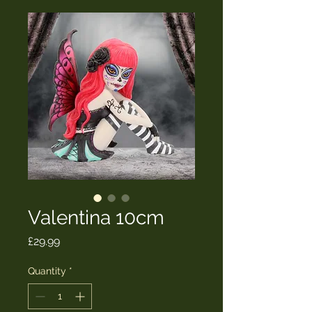
Valentina 10cm
Price
£29.99
Quantity
*