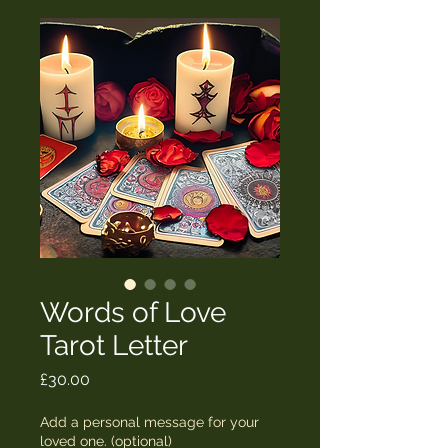
Words of Love
Tarot Letter
Price
£30.00
Add a personal message for your
loved one. (optional)