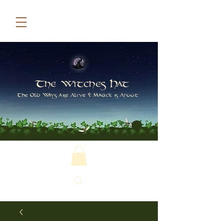
The Witches Hat
The Old Ways are Alive & Magick is Afoot