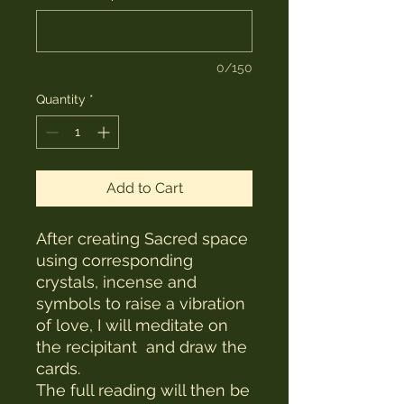
0/150
Quantity
*
Add to Cart
After creating Sacred space
using corresponding
crystals, incense and
symbols to raise a vibration
of love, I will meditate on
the recipitant and draw the
cards.
The full reading will then be