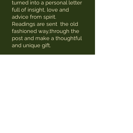
turned into a personal letter
full of insight, love and
advice from spirit.
Readings are sent the old
fashioned way,through the
post and make a thoughtful
and unique gift.
The Witches Hat
witcheshat77@yahoo.com