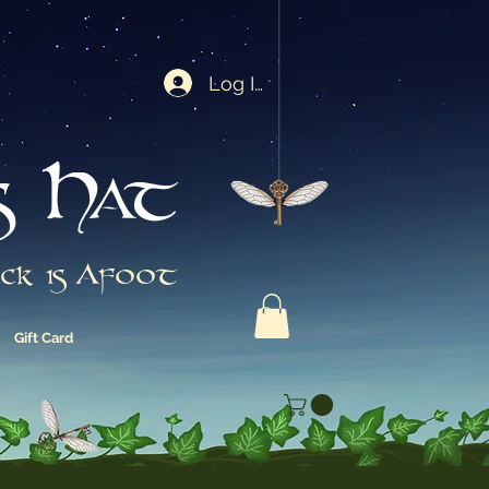
Log In
s Hat
ck is Afoot
Gift Card