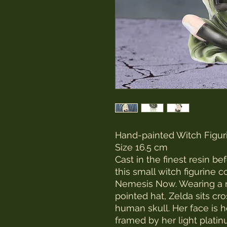
Hand-painted Witch Figur
Size 16.5 cm
Cast in the finest resin b
this small witch figurine 
Nemesis Now. Wearing a 
pointed hat, Zelda sits cr
human skull. Her face is h
framed by her light platin