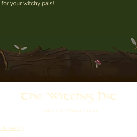
t for your witchy pals!
The Witches Hat
witcheshat77@yahoo.com
s & Healing