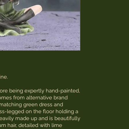
ine.
efore being expertly hand-painted,
comes from alternative brand
matching green dress and
oss-legged on the floor holding a
eavily made up and is beautifully
um hair, detailed with lime