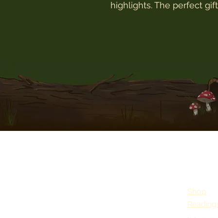
highlights. The perfect gif
Shop
Reading