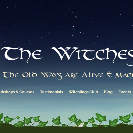
The Witche
The Old Ways are Alive & Magi
rkshops & Courses
Testimonials
Witchlings Club
Blog
Events