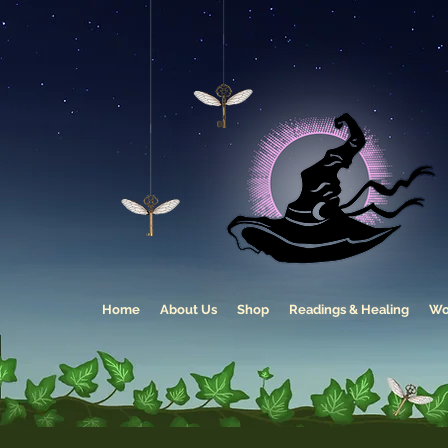
Home
About Us
Shop
Readings & Healing
Wo