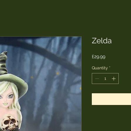
Zelda
Price
£29.99
Quantity
*