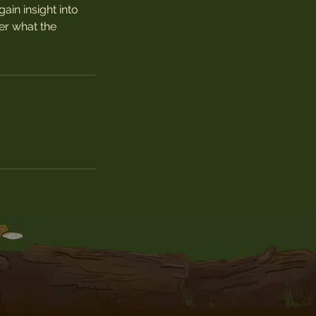
ain insight into
er what the