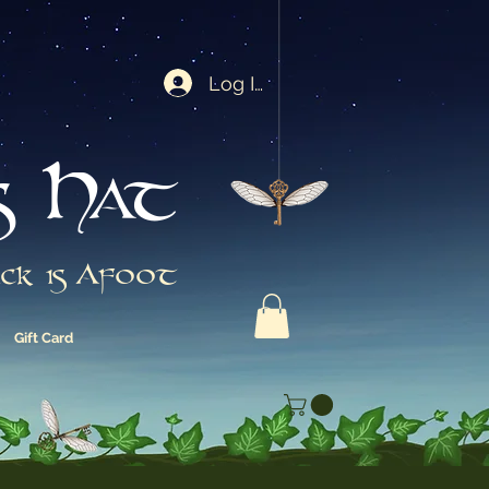
Log In
s Hat
ck is Afoot
Gift Card