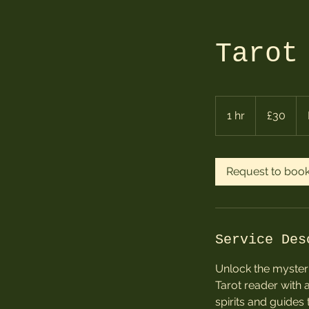
Tarot
30
British
1 hr
1
£30
pounds
h
Request to boo
Service Des
Unlock the mysteri
Tarot reader with 
spirits and guides t