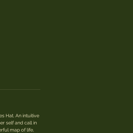
s Hat. An intuitive
r self and call in
rful map of life,