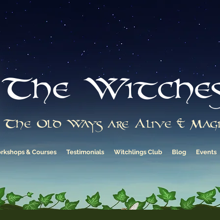
The Witche
The Old Ways are Alive & Magi
rkshops & Courses
Testimonials
Witchlings Club
Blog
Events