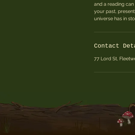
and a reading can 
your past, present
universe has in sto
Contact Det
77 Lord St, Fleet