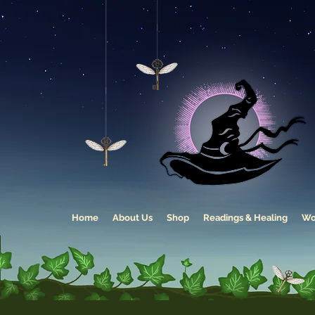
Home
About Us
Shop
Readings & Healing
Wo