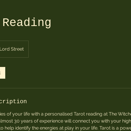
 Reading
Lord Street
k
cription
es of your life with a personalised Tarot reading at The Witche
almost 30 years of experience will connect you with your highe
o help identify the energies at play in your life. Tarot is a powe