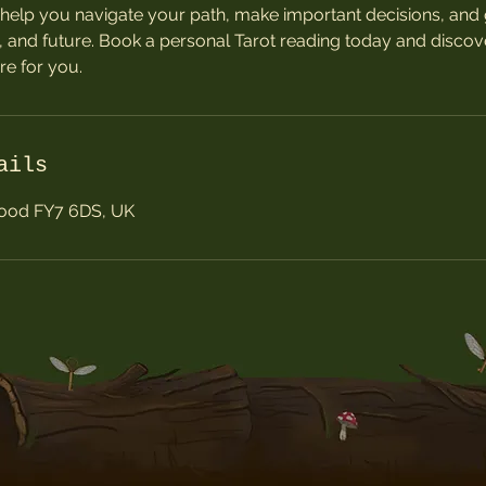
help you navigate your path, make important decisions, and g
, and future. Book a personal Tarot reading today and discov
re for you.
ails
wood FY7 6DS, UK